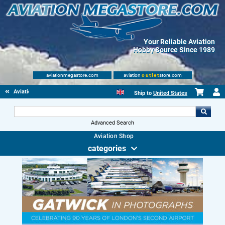
Your Reliable Aviation
Hobby Source Since 1989
aviationmegastore.com
aviation
outlet
store.com
Aviationbooks
Ship to
United States
Advanced Search
Aviation Shop
categories