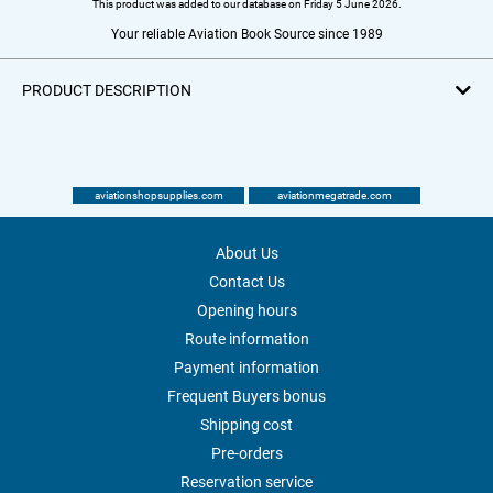
This product was added to our database on Friday 5 June 2026.
Your reliable Aviation Book Source since 1989
PRODUCT DESCRIPTION
aviationshopsupplies.com
aviationmegatrade.com
About Us
Contact Us
Opening hours
Route information
Payment information
Frequent Buyers bonus
Shipping cost
Pre-orders
Reservation service