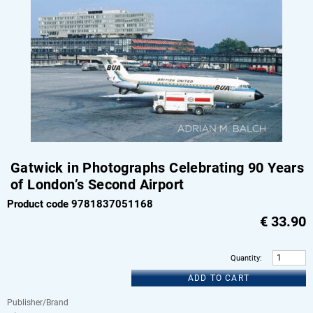
Gatwick in Photographs Celebrating 90 Years
of London’s Second Airport
Product code 9781837051168
€
33.90
Quantity
:
ADD TO CART
Publisher/Brand