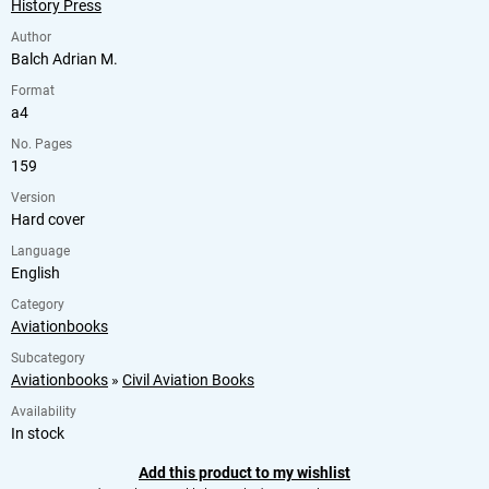
History Press
Author
Balch Adrian M.
Format
a4
No. Pages
159
Version
Hard cover
Language
English
Category
Aviationbooks
Subcategory
Aviationbooks
»
Civil Aviation Books
Availability
In stock
Add this product to my wishlist