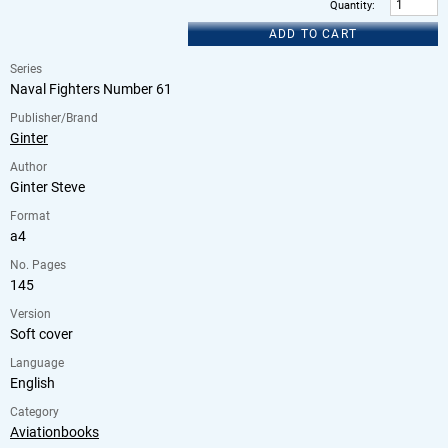
Quantity
:
ADD TO CART
Series
Naval Fighters Number 61
Publisher/Brand
Ginter
Author
Ginter Steve
Format
a4
No. Pages
145
Version
Soft cover
Language
English
Category
Aviationbooks