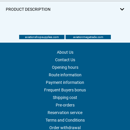
PRODUCT DESCRIPTION
aviationshopsupplies.com
aviationmegatrade.com
About Us
Contact Us
Opening hours
Route information
Payment information
Frequent Buyers bonus
Shipping cost
Pre-orders
Reservation service
Terms and Conditions
Order withdrawal