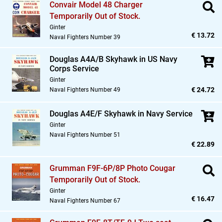
Convair Model 48 Charger
Temporarily Out of Stock.
Ginter
€ 13.72
Naval Fighters Number 39
Douglas A4A/B Skyhawk in US Navy
Corps Service
Ginter
€ 24.72
Naval Fighters Number 49
Douglas A4E/F Skyhawk in Navy Service
Ginter
Naval Fighters Number 51
€ 22.89
Grumman F9F-6P/8P Photo Cougar
Temporarily Out of Stock.
Ginter
€ 16.47
Naval Fighters Number 67