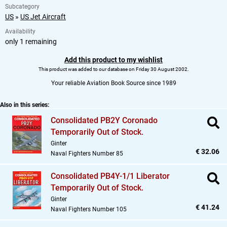
Subcategory
US
»
US Jet Aircraft
Availability
only 1 remaining
Add this product to my wishlist
This product was added to our database on Friday 30 August 2002.
Your reliable Aviation Book Source since 1989
Also in this series:
Consolidated PB2Y Coronado
Temporarily Out of Stock.
Ginter
€ 32.06
Naval Fighters Number 85
Consolidated PB4Y-1/1 Liberator
Temporarily Out of Stock.
Ginter
€ 41.24
Naval Fighters Number 105