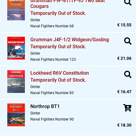
Grumman F9F-8T/TF-9J Two seat
Cougars
Temporarily Out of Stock.
Ginter
€ 15.55
Naval Fighters Number 68
Grumman J4F-1/2 Widgeon/Gosling
Temporarily Out of Stock.
Ginter
€ 21.06
Naval Fighters Number 123
Lockheed R6V Constitution
Temporarily Out of Stock.
Ginter
€ 16.47
Naval Fighters Number 83
Northrop BT1
Ginter
Naval Fighters Number 90
€ 18.30