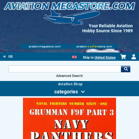
Your Reliable Aviation
Hobby Source Since 1989
aviationmegastore.com
aviation
outlet
store.com
US
Ship to
United States
Advanced Search
Aviation Shop
categories