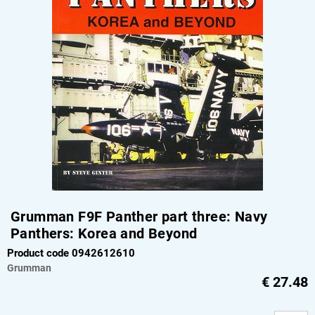
Grumman F9F Panther part three: Navy
Panthers: Korea and Beyond
Product code 0942612610
Grumman
€
27.48