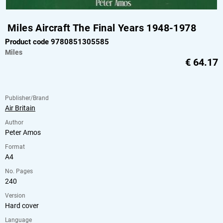
Miles Aircraft The Final Years 1948-1978
Product code 9780851305585
Miles
€
64.17
Publisher/Brand
Air Britain
Author
Peter Amos
Format
A4
No. Pages
240
Version
Hard cover
Language