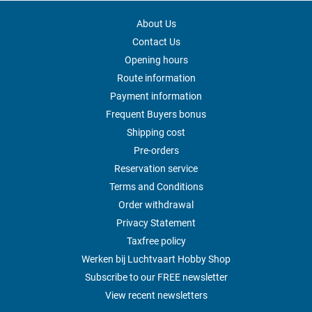
About Us
Contact Us
Opening hours
Route information
Payment information
Frequent Buyers bonus
Shipping cost
Pre-orders
Reservation service
Terms and Conditions
Order withdrawal
Privacy Statement
Taxfree policy
Werken bij Luchtvaart Hobby Shop
Subscribe to our FREE newsletter
View recent newsletters