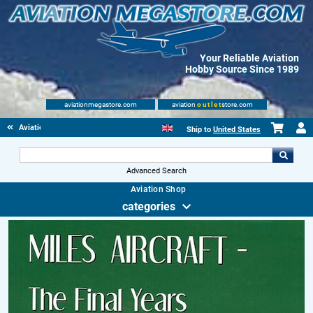
Your Reliable Aviation
Hobby Source Since 1989
aviationmegastore.com
aviation
outlet
store.com
Aviationbooks
Ship to
United States
Advanced Search
Aviation Shop
categories