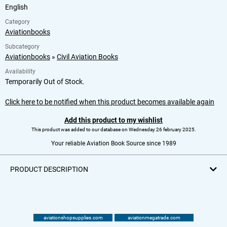
English
Category
Aviationbooks
Subcategory
Aviationbooks
»
Civil Aviation Books
Availability
Temporarily Out of Stock.
Click here to be notified when this product becomes available again
Add this product to my wishlist
This product was added to our database on Wednesday 26 february 2025.
Your reliable Aviation Book Source since 1989
PRODUCT DESCRIPTION
aviationshopsupplies.com
aviationmegatrade.com