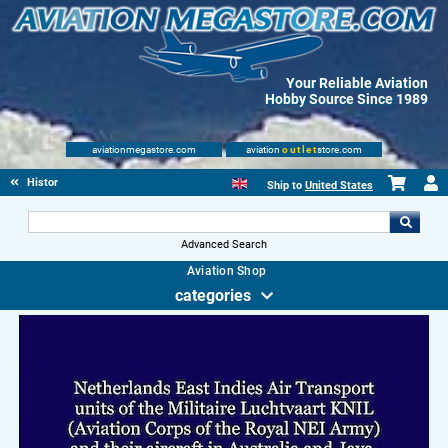
Your Reliable Aviation
Hobby Source Since 1989
aviationmegastore.com
aviation
outlet
store.com
History Books
Ship to
United States
Advanced Search
Aviation Shop
categories