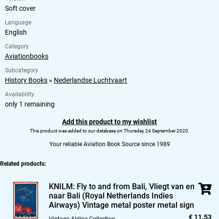
Soft cover
Language
English
Category
Aviationbooks
Subcategory
History Books
»
Nederlandse Luchtvaart
Availability
only 1 remaining
Add this product to my wishlist
This product was added to our database on Thursday 24 September 2020.
Your reliable Aviation Book Source since 1989
Related products:
KNILM: Fly to and from Bali,
Vliegt van en
naar Bali (Royal Netherlands Indies
Airways) Vintage metal poster metal sign
€ 11.53
Vintage Airline Collection