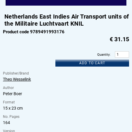
Netherlands East Indies Air Transport units of
the Militaire Luchtvaart KNIL
Product code 9789491993176
€
31.15
Quantity
:
ADD TO CART
Publisher/Brand
Theo Wesselink
Author
Peter Boer
Format
15 x 23 cm
No. Pages
164
Version