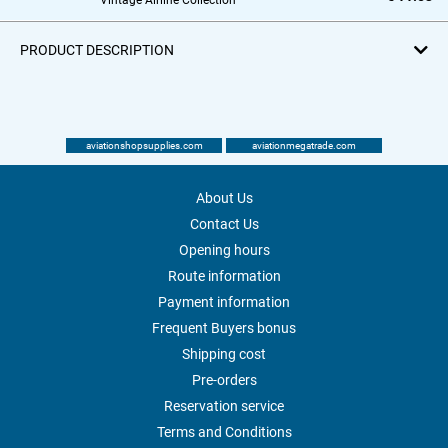
PRODUCT DESCRIPTION
aviationshopsupplies.com
aviationmegatrade.com
About Us
Contact Us
Opening hours
Route information
Payment information
Frequent Buyers bonus
Shipping cost
Pre-orders
Reservation service
Terms and Conditions