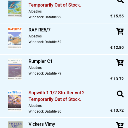
Temporarily Out of Stock.
Albatros
€ 15.55
Windsock Datafile 99
RAF RE5/7
Albatros
Windsock Datafile 62
€ 12.80
Rumpler C1
Albatros
Windsock Datafile 79
€ 13.72
Sopwith 1 1/2 Strutter vol 2
Temporarily Out of Stock.
Albatros
€ 13.72
Windsock Datafile 80
Vickers Vimy