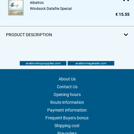
Albatros
Windsock Datafile Special
€ 15.55
PRODUCT DESCRIPTION
aviationshopsupplies.com
aviationmegatrade.com
About Us
Contact Us
Opening hours
Route information
Payment information
Frequent Buyers bonus
Shipping cost
Pre-orders