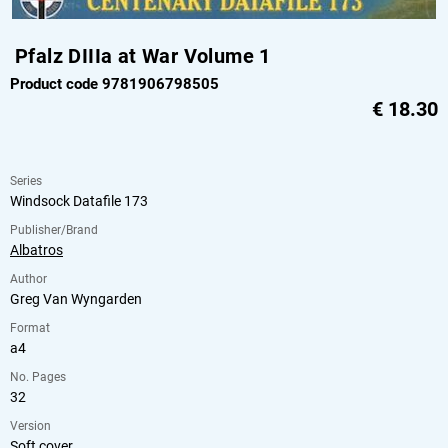
Pfalz DIIIa at War Volume 1
Product code 9781906798505
€
18.30
Series
Windsock Datafile 173
Publisher/Brand
Albatros
Author
Greg Van Wyngarden
Format
a4
No. Pages
32
Version
Soft cover