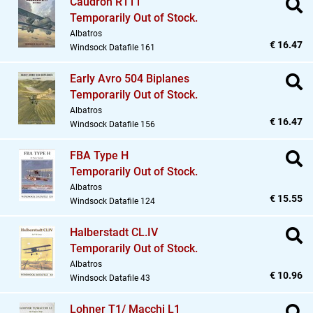
Caudron R111
Temporarily Out of Stock.
Albatros
€ 16.47
Windsock Datafile 161
Early Avro 504 Biplanes
Temporarily Out of Stock.
Albatros
€ 16.47
Windsock Datafile 156
FBA Type H
Temporarily Out of Stock.
Albatros
€ 15.55
Windsock Datafile 124
Halberstadt CL.IV
Temporarily Out of Stock.
Albatros
€ 10.96
Windsock Datafile 43
Lohner T1/ Macchi L1