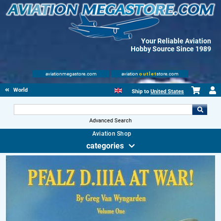
Your Reliable Aviation
Hobby Source Since 1989
aviationmegastore.com
aviation
outlet
store.com
World Wars Books
Ship to
United States
Advanced Search
Aviation Shop
categories