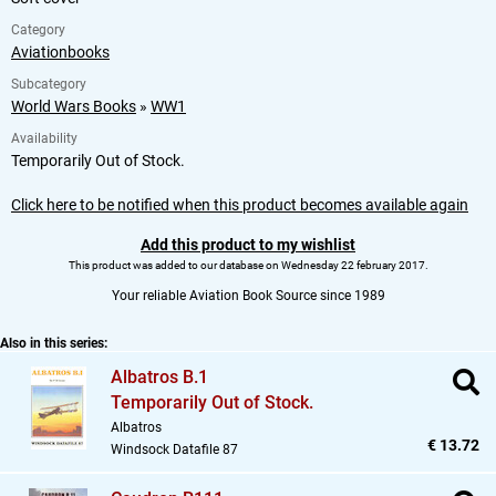
Category
Aviationbooks
Subcategory
World Wars Books
»
WW1
Availability
Temporarily Out of Stock.
Click here to be notified when this product becomes available again
Add this product to my wishlist
This product was added to our database on Wednesday 22 february 2017.
Your reliable Aviation Book Source since 1989
Also in this series:
Albatros B.1
Temporarily Out of Stock.
Albatros
€ 13.72
Windsock Datafile 87