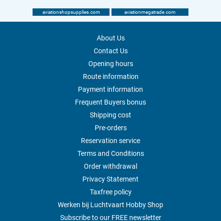
aviationshopsupplies.com
aviationmegatrade.com
About Us
Contact Us
Opening hours
Route information
Payment information
Frequent Buyers bonus
Shipping cost
Pre-orders
Reservation service
Terms and Conditions
Order withdrawal
Privacy Statement
Taxfree policy
Werken bij Luchtvaart Hobby Shop
Subscribe to our FREE newsletter