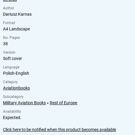
Author
Dariusz Karnas
Format
A4 Landscape
No. Pages
38
Version
Soft cover
Language
Polish-English
Category
Aviationbooks
Subcategory
Military Aviation Books
»
Rest of Europe
Availability
Expected.
Click here to be notified when this product becomes available