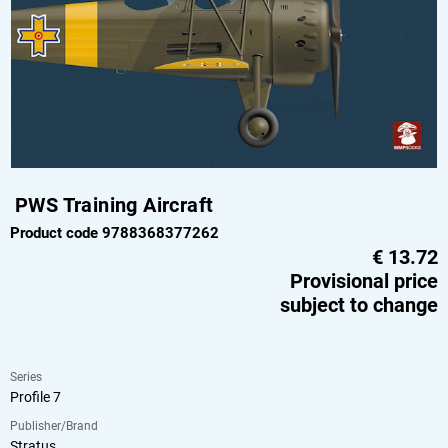
PWS Training Aircraft
Product code 9788368377262
€
13.72
Provisional price
subject to change
Series
Profile 7
Publisher/Brand
Stratus