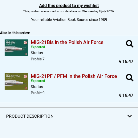
Add this product to my wishlist
This product was added to our database on Wednesday 8 july 2026.
Your reliable Aviation Book Source since 1989
Also in this series:
MiG-21Bis in the Polish Air Force
Expected
Stratus
Profile 7
€ 16.47
MiG-21PF / PFM in the Polish Air Force
Expected
Stratus
Profile 9
€ 16.47
PRODUCT DESCRIPTION