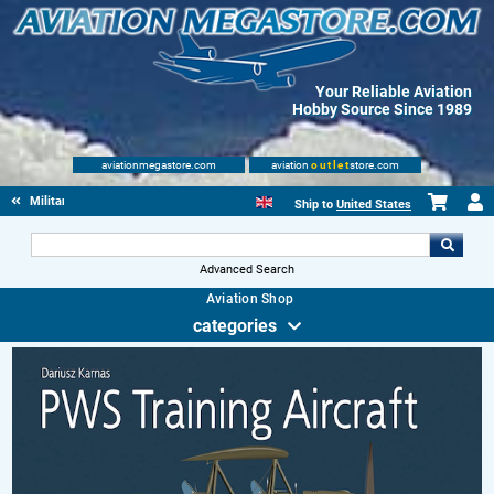
Your Reliable Aviation
Hobby Source Since 1989
aviationmegastore.com
aviation
outlet
store.com
Military Aviation Books
Ship to
United States
Advanced Search
Aviation Shop
categories