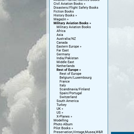
Civil Aviation Books
Disasters/Flight Safety Books
Fiction Books
History Books
Magazin
Military Aviation Books
Military Aviation Books
Africa
Asia
Australia/NZ
Canada
Eastern Europe
Far East
Germany
India/Pakistan
Middle East
Netherlands
Rest of Europe
Rest of Europe
Belgium/Luxembourg
France
Italy
Scandinavia/Finland
Spain/Portugal
Switzerland
South America
Turkey
UK
US
X-Planes
Modelling
Photo Album
Pilot Books
Preservation,Vintage,Musea,W&R