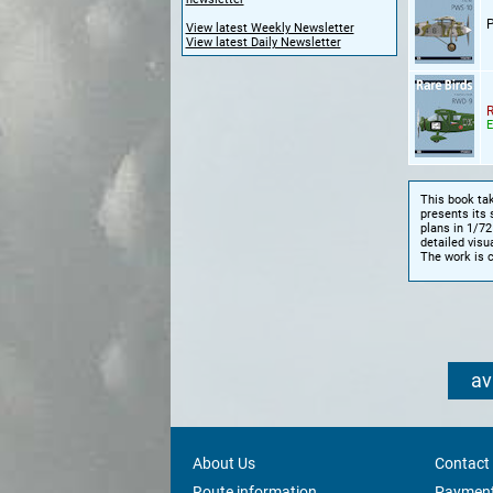
View latest Weekly Newsletter
View latest Daily Newsletter
R
E
This book tak
presents its 
plans in 1/72
detailed visua
The work is 
av
About Us
Contact
Route information
Payment