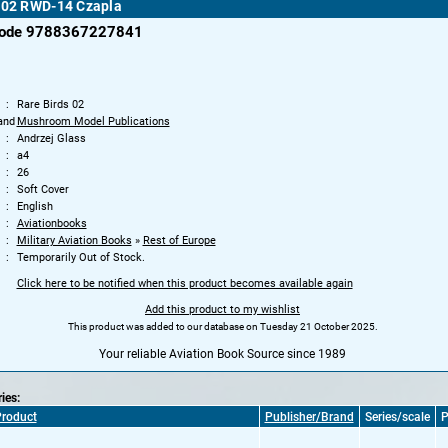
s 02 RWD-14 Czapla
code 9788367227841
Rare Birds 02
and
Mushroom Model Publications
Andrzej Glass
a4
26
Soft Cover
English
Aviationbooks
Military Aviation Books
»
Rest of Europe
Temporarily Out of Stock.
Click here to be notified when this product becomes available again
Add this product to my wishlist
This product was added to our database on Tuesday 21 October 2025.
Your reliable Aviation Book Source since 1989
ries:
roduct
Publisher/Brand
Series/scale
P