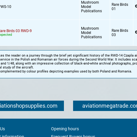
Mushroom
Rare Birds
€
PWS-10
Model
01
Publications
Mushroom
Rare Birds
are Birds 03 RWD-9
€
Model
xpected
03
Publications
es the reader on a journey through the brief yet significant history of the RWD-14 Czapla air
service in the Polish and Romanian air forces during the Second World War. It includes sc
 and 1/48, along with an impressive collection of black-and-white archival photographs, pro
l study of the aircraft.
complemented by colour profiles depicting examples used by both Poland and Romania.
iationshopsupplies.com
aviationmegatrade.c
 Us
Opening hours
 information
Frequent Buyers bonus