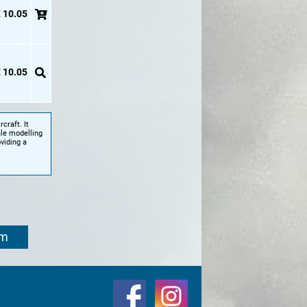
 10.05
 10.05
craft. It
ale modelling
viding a
om