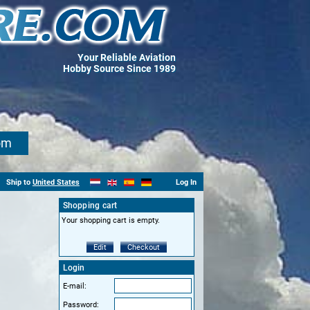
Your Reliable Aviation
Hobby Source Since 1989
om
Ship to
United States
Log In
Shopping cart
Your shopping cart is empty.
Edit
Checkout
Login
E-mail:
Password: