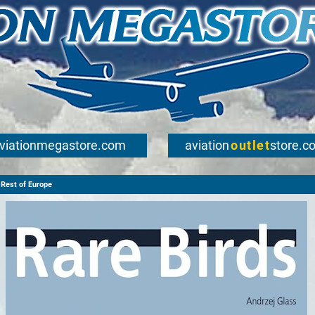
viationmegastore.com
aviation
outlet
store.c
Rest of Europe