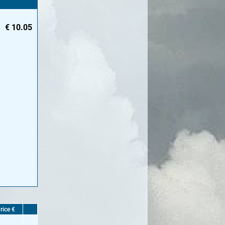
€
10.05
rice €