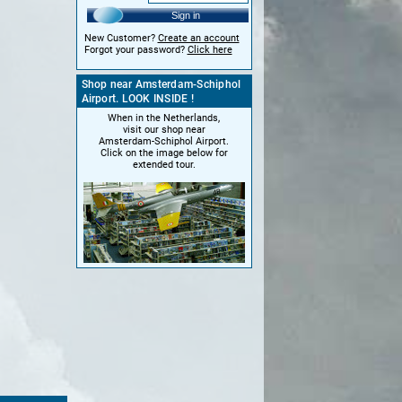
Sign in
New Customer?
Create an account
Forgot your password?
Click here
Shop near Amsterdam-Schiphol
Airport. LOOK INSIDE !
When in the Netherlands,
visit our shop near
Amsterdam-Schiphol Airport.
Click on the image below for
extended tour.