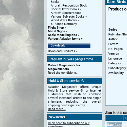
Rare Bird
Books
Aircraft Recognition Book
Product 
Special Offer Books
Aircraft Spottersbook
Various Subjects Books
World Wars Books
X-Planes Germany
Flight Shop
Series
Metal Signs
Publisher/Br
Scale Modelling Kits
Various Aviation items
Author
Format
Downloads
No. Pages
Download Products
Version
Language
Frequent buyers programme
Category
Collect Megapoints for
Subcategory
Megavouchers
Read the conditions...
Availability
Hold & Store service ©
Aviation Megastore offers unique
Hold & Store service © for internet
customers that wish to combine
several individual orders to one single
shipment, reducing the overall
shipping cost significantly.
Read more...
Also in this se
Newsletter
P
Click here to subscribe to our
newsletter