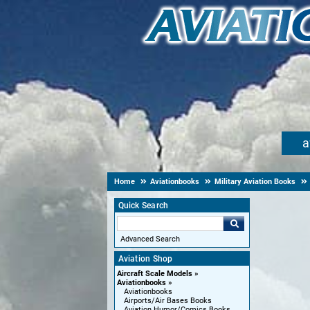
a
Home
Aviationbooks
Military Aviation Books
Quick Search
Advanced Search
Aviation Shop
Aircraft Scale Models
Aviationbooks
Aviationbooks
Airports/Air Bases Books
Aviation Humor/Comics Books