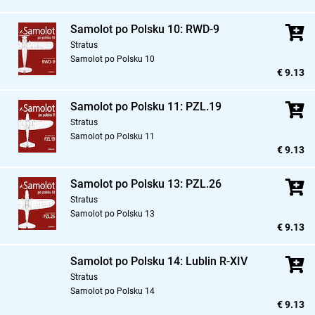
Samolot po Polsku 10: RWD-9
Stratus
Samolot po Polsku 10
€ 9.13
Samolot po Polsku 11: PZL.19
Stratus
Samolot po Polsku 11
€ 9.13
Samolot po Polsku 13: PZL.26
Stratus
Samolot po Polsku 13
€ 9.13
Samolot po Polsku 14: Lublin R-XIV
Stratus
Samolot po Polsku 14
€ 9.13