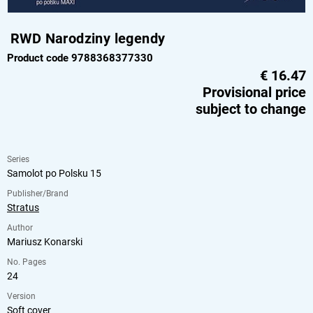
RWD Narodziny legendy
Product code 9788368377330
€
16.47
Provisional price
subject to change
Series
Samolot po Polsku 15
Publisher/Brand
Stratus
Author
Mariusz Konarski
No. Pages
24
Version
Soft cover