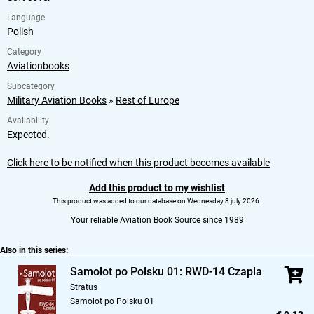
Language
Polish
Category
Aviationbooks
Subcategory
Military Aviation Books
»
Rest of Europe
Availability
Expected.
Click here to be notified when this product becomes available
Add this product to my wishlist
This product was added to our database on Wednesday 8 july 2026.
Your reliable Aviation Book Source since 1989
Also in this series:
Samolot po Polsku 01: RWD-14 Czapla
Stratus
Samolot po Polsku 01