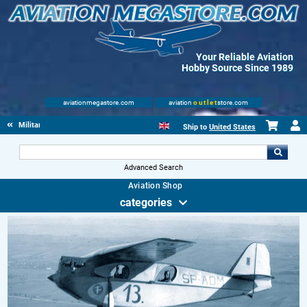
Your Reliable Aviation
Hobby Source Since 1989
aviationmegastore.com
aviation
outlet
store.com
Military Aviation Books
Ship to
United States
Advanced Search
Aviation Shop
categories