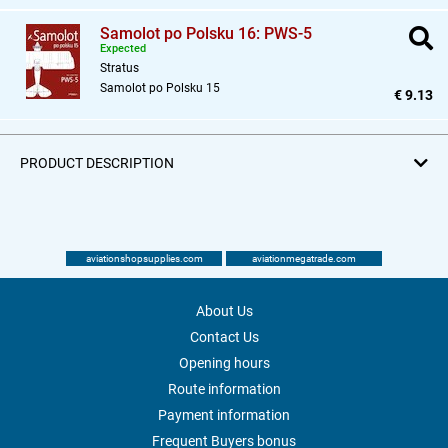
Samolot po Polsku 16: PWS-5
Expected
Stratus
Samolot po Polsku 15
€ 9.13
PRODUCT DESCRIPTION
aviationshopsupplies.com
aviationmegatrade.com
About Us
Contact Us
Opening hours
Route information
Payment information
Frequent Buyers bonus