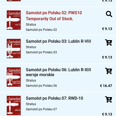
€ 9.13
Samolot po Polsku 02: PWS10
Temporarily Out of Stock.
Stratus
€ 9.13
Samolot po Polsku 02
Samolot po Polsku 03: Lublin R-VIII
Stratus
Samolot po Polsku 03
€ 9.13
Samolot po Polsku 06: Lublin R-XIII
wersje morskie
Stratus
€ 16.47
Samolot po Polsku 06
Samolot po Polsku 07: RWD-10
Stratus
Samolot po Polsku 07
€ 9.13