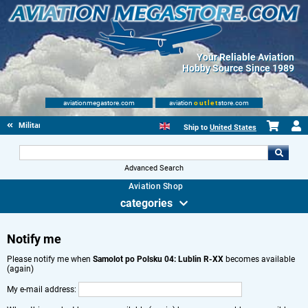
Your Reliable Aviation
Hobby Source Since 1989
aviationmegastore.com
aviation
outlet
store.com
Military Aviation Books
Ship to
United States
Advanced Search
Aviation Shop
categories
Notify me
Please notify me when
Samolot po Polsku 04: Lublin R-XX
becomes available
(again)
My e-mail address: