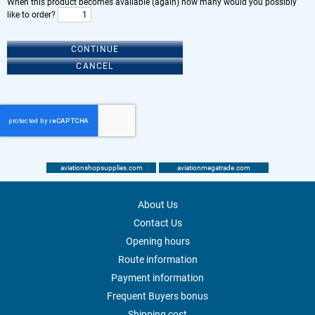
When this product becomes available (again) how many would you possibly
like to order?
CONTINUE
CANCEL
aviationshopsupplies.com
aviationmegatrade.com
About Us
Contact Us
Opening hours
Route information
Payment information
Frequent Buyers bonus
Shipping cost