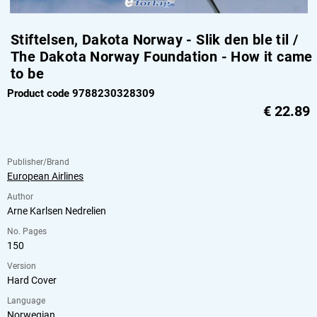
Stiftelsen, Dakota Norway - Slik den ble til /
The Dakota Norway Foundation - How it came
to be
Product code 9788230328309
€
22.89
Publisher/Brand
European Airlines
Author
Arne Karlsen Nedrelien
No. Pages
150
Version
Hard Cover
Language
Norwegian