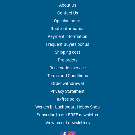
About Us
Contact Us
Opening hours
Route information
Payment information
Frequent Buyers bonus
Shipping cost
Pre-orders
Reservation service
Terms and Conditions
Order withdrawal
Privacy Statement
Taxfree policy
Werken bij Luchtvaart Hobby Shop
Subscribe to our FREE newsletter
View recent newsletters