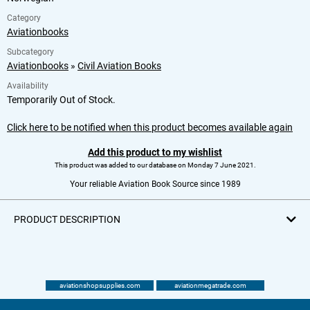
Category
Aviationbooks
Subcategory
Aviationbooks
»
Civil Aviation Books
Availability
Temporarily Out of Stock.
Click here to be notified when this product becomes available again
Add this product to my wishlist
This product was added to our database on Monday 7 June 2021.
Your reliable Aviation Book Source since 1989
PRODUCT DESCRIPTION
aviationshopsupplies.com
aviationmegatrade.com