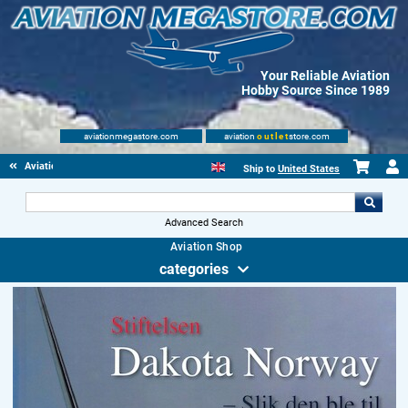
Your Reliable Aviation
Hobby Source Since 1989
aviationmegastore.com
aviation
outlet
store.com
Aviationbooks
Ship to
United States
Advanced Search
Aviation Shop
categories