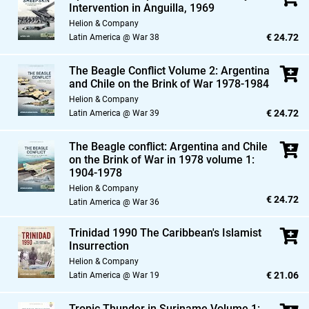
Intervention in Anguilla,
1969
Helion & Company
€ 24.72
Latin America @ War 38
The Beagle Conflict Volume 2: Argentina
and Chile on the Brink of War 1978-1984
Helion & Company
€ 24.72
Latin America @ War 39
The Beagle conflict: Argentina and Chile
on the Brink of War in 1978 volume 1:
1904-1978
Helion & Company
€ 24.72
Latin America @ War 36
Trinidad 1990 The Caribbean's Islamist
Insurrection
Helion & Company
€ 21.06
Latin America @ War 19
Tropic Thunder in Suriname Volume 1: