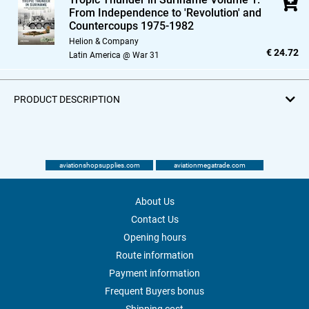
From Independence to 'Revolution' and
Countercoups 1975-1982
Helion & Company
€ 24.72
Latin America @ War 31
PRODUCT DESCRIPTION
aviationshopsupplies.com
aviationmegatrade.com
About Us
Contact Us
Opening hours
Route information
Payment information
Frequent Buyers bonus
Shipping cost