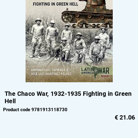
The Chaco War, 1932-1935 Fighting in Green
Hell
Product code 9781913118730
€
21.06