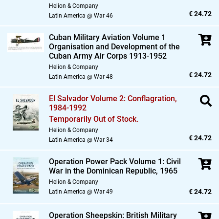
Helion & Company
€ 24.72
Latin America @ War 46
Cuban Military Aviation Volume 1
Organisation and Development of the
Cuban Army Air Corps 1913-1952
Helion & Company
€ 24.72
Latin America @ War 48
El Salvador Volume 2: Conflagration,
1984-1992
Temporarily Out of Stock.
Helion & Company
€ 24.72
Latin America @ War 34
Operation Power Pack Volume 1: Civil
War in the Dominican Republic,
1965
Helion & Company
€ 24.72
Latin America @ War 49
Operation Sheepskin: British Military