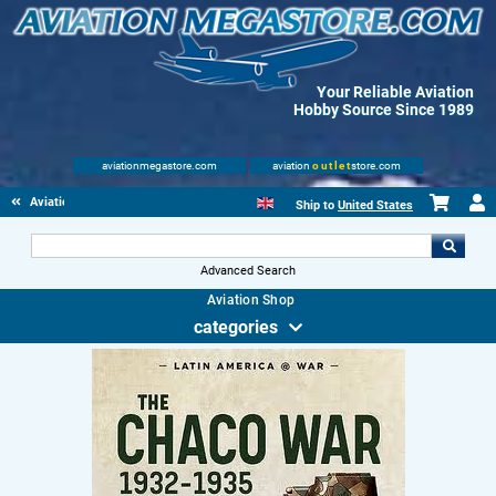
Your Reliable Aviation
Hobby Source Since 1989
aviationmegastore.com
aviation
outlet
store.com
Aviationbooks
Ship to
United States
Advanced Search
Aviation Shop
categories