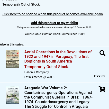
Temporarily Out of Stock.
Click here to be notified when this product becomes available again
Add this product to my wishlist
This product was added to our database on Monday 26 October 2020.
Your reliable Aviation Book Source since 1989
Also in this series:
Aerial Operations in the Revolutions of
1922 and 1947 in Paraguay,
The first
Dogfights in South America
Temporarily Out of Stock.
Helion & Company
€ 22.89
Latin America @ War 8
Araguaia War Volume 2:
Counterinsurgency Operations Against
the Communist Guerilla in Brazil,
1967-
1974. Counterinsurgency and Legacy:
The Struggle for Control in Araguaia