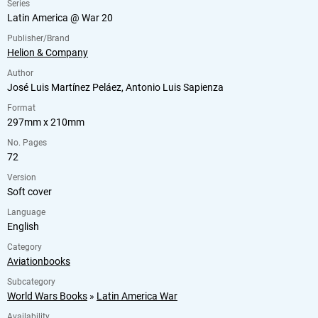
Series
Latin America @ War 20
Publisher/Brand
Helion & Company
Author
José Luis Martínez Peláez, Antonio Luis Sapienza
Format
297mm x 210mm
No. Pages
72
Version
Soft cover
Language
English
Category
Aviationbooks
Subcategory
World Wars Books
»
Latin America War
Availability