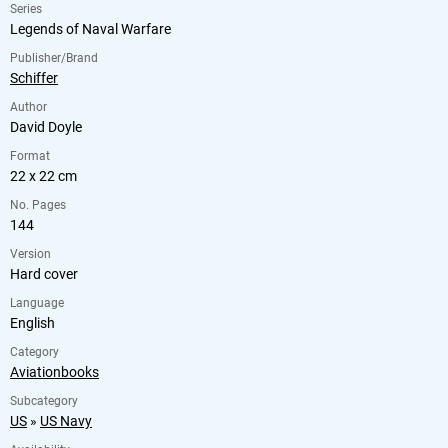
Series
Legends of Naval Warfare
Publisher/Brand
Schiffer
Author
David Doyle
Format
22 x 22 cm
No. Pages
144
Version
Hard cover
Language
English
Category
Aviationbooks
Subcategory
US
»
US Navy