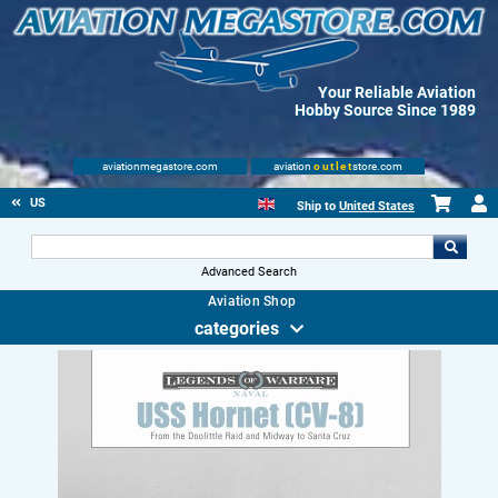
Your Reliable Aviation
Hobby Source Since 1989
aviationmegastore.com
aviation
outlet
store.com
US
Ship to
United States
Advanced Search
Aviation Shop
categories