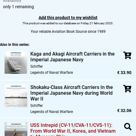
Availability
only 1 remaining
Add this product to my wishlist
This product was added to our database on Friday 21 february 2020.
Your reliable Aviation Book Source since 1989
Also in this series:
Kaga and Akagi Aircraft Carriers in the
Imperial Japanese Navy
Schiffer
€ 33.90
Legends of Naval Warfare
Shokaku-Class Aircraft Carriers In the
Imperial Japanese Navy during World
War II
Schiffer
€ 32.06
Legends of Naval Warfare
USS Intrepid (CV-11/CVA-11/CVS-11):
From World War II,
Korea,
and Vietnam