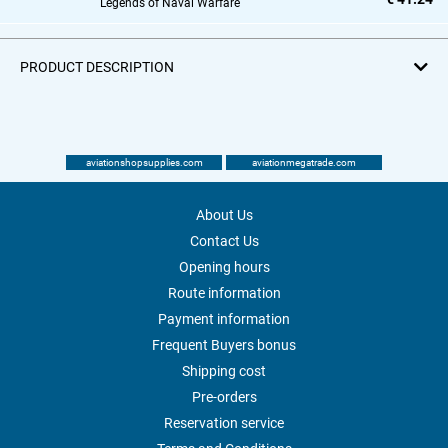
Legends of Naval Warfare
PRODUCT DESCRIPTION
aviationshopsupplies.com
aviationmegatrade.com
About Us
Contact Us
Opening hours
Route information
Payment information
Frequent Buyers bonus
Shipping cost
Pre-orders
Reservation service