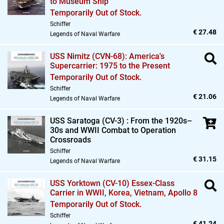
to Museum Ship
Temporarily Out of Stock.
Schiffer
€ 27.48
Legends of Naval Warfare
USS Nimitz (CVN-68): America's
Supercarrier: 1975 to the Present
Temporarily Out of Stock.
Schiffer
€ 21.06
Legends of Naval Warfare
USS Saratoga (CV-3) : From the 1920s–
30s and WWII Combat to Operation
Crossroads
Schiffer
€ 31.15
Legends of Naval Warfare
USS Yorktown (CV-10) Essex-Class
Carrier in WWII,
Korea,
Vietnam,
Apollo 8
Temporarily Out of Stock.
Schiffer
€ 41.24