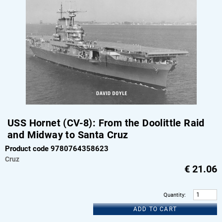
USS Hornet (CV-8): From the Doolittle Raid
and Midway to Santa Cruz
Product code 9780764358623
Cruz
€
21.06
Quantity
:
ADD TO CART