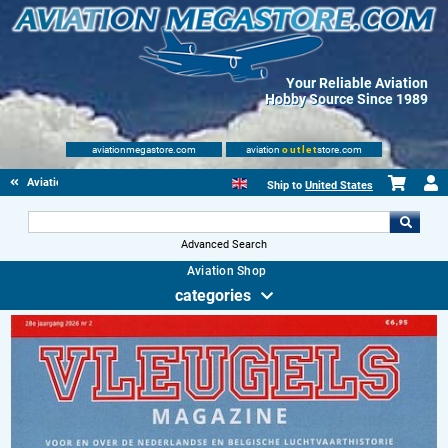
Your Reliable Aviation
Hobby Source Since 1989
aviationmegastore.com
aviation
outlet
store.com
Aviationbooks
Ship to
United States
Advanced Search
Aviation Shop
categories