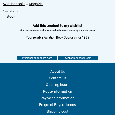
Aviationbooks
»
Magazin
Availability
In stock
Add this product to my wishlist
This product was added to our database on Monday 15 June 2026.
Your reliable Aviation Book Source since 1989
aviationshopsupplies.com
aviationmegatrade.com
About Us
Contact Us
Opening hours
Route information
Payment information
Frequent Buyers bonus
Shipping cost