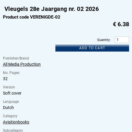
Vleugels 28e Jaargang nr. 02 2026
Product code VERENIGDE-02
€
6.38
Quantity
:
ADD TO CART
Publisher/Brand
All Media Production
No. Pages
32
Version
Soft cover
Language
Dutch
Category
Aviationbooks
Subcategory