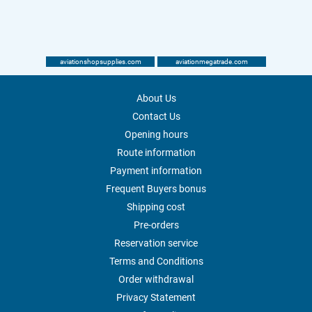
aviationshopsupplies.com
aviationmegatrade.com
About Us
Contact Us
Opening hours
Route information
Payment information
Frequent Buyers bonus
Shipping cost
Pre-orders
Reservation service
Terms and Conditions
Order withdrawal
Privacy Statement