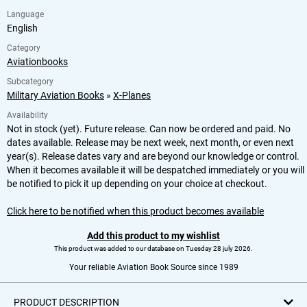
Language
English
Category
Aviationbooks
Subcategory
Military Aviation Books
»
X-Planes
Availability
Not in stock (yet). Future release. Can now be ordered and paid. No
dates available. Release may be next week, next month, or even next
year(s). Release dates vary and are beyond our knowledge or control.
When it becomes available it will be despatched immediately or you will
be notified to pick it up depending on your choice at checkout.
Click here to be notified when this product becomes available
Add this product to my wishlist
This product was added to our database on Tuesday 28 july 2026.
Your reliable Aviation Book Source since 1989
PRODUCT DESCRIPTION