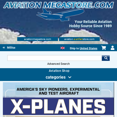
Your Reliable Aviation
Hobby Source Since 1989
aviationmegastore.com
aviation
outlet
store.com
Military Aviation Books
Ship to
United States
Advanced Search
Aviation Shop
categories