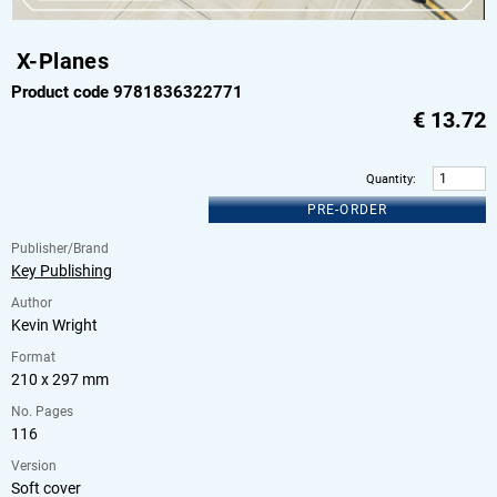
X-Planes
Product code 9781836322771
€
13.72
Quantity
:
PRE-ORDER
Publisher/Brand
Key Publishing
Author
Kevin Wright
Format
210 x 297 mm
No. Pages
116
Version
Soft cover