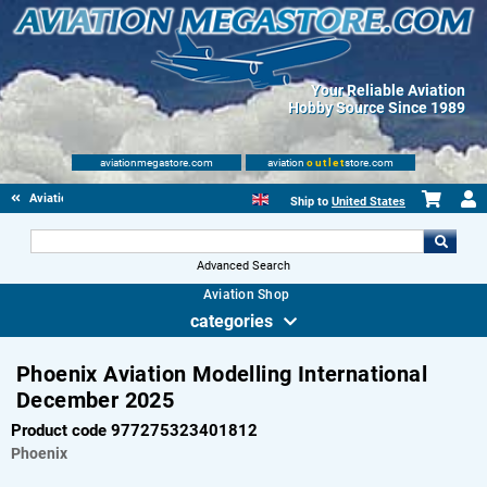
Your Reliable Aviation
Hobby Source Since 1989
aviationmegastore.com
aviation
outlet
store.com
Aviationbooks
Ship to
United States
Advanced Search
Aviation Shop
categories
Phoenix Aviation Modelling International
December 2025
Product code 977275323401812
Phoenix