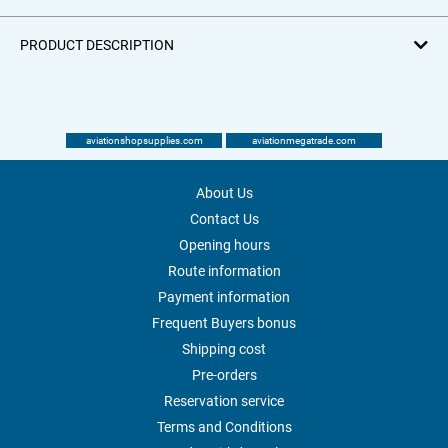
PRODUCT DESCRIPTION
aviationshopsupplies.com
aviationmegatrade.com
About Us
Contact Us
Opening hours
Route information
Payment information
Frequent Buyers bonus
Shipping cost
Pre-orders
Reservation service
Terms and Conditions