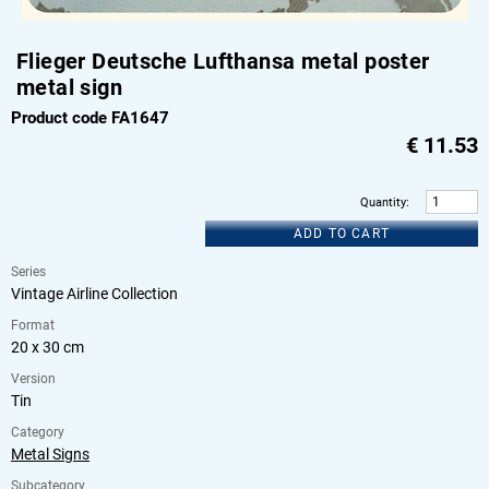
Flieger Deutsche Lufthansa metal poster
metal sign
Product code FA1647
€
11.53
Quantity
:
ADD TO CART
Series
Vintage Airline Collection
Format
20 x 30 cm
Version
Tin
Category
Metal Signs
Subcategory