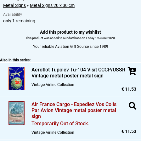
Metal Signs
»
Metal Signs 20 x 30 cm
Availability
only 1 remaining
Add this product to my wishlist
This product was added to our database on Friday 19 June 2020.
Your reliable Aviation Gift Source since 1989
Also in this series:
Aeroflot Tupolev Tu-104 Visit CCCP/USSR
Vintage metal poster metal sign
Vintage Airline Collection
€ 11.53
Air France Cargo - Expediez Vos Colis
Par Avion Vintage metal poster metal
sign
Temporarily Out of Stock.
€ 11.53
Vintage Airline Collection