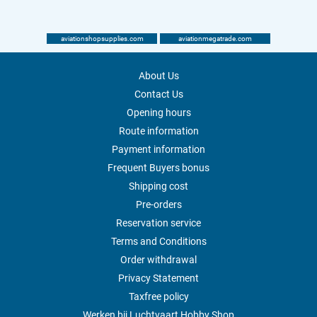
aviationshopsupplies.com
aviationmegatrade.com
About Us
Contact Us
Opening hours
Route information
Payment information
Frequent Buyers bonus
Shipping cost
Pre-orders
Reservation service
Terms and Conditions
Order withdrawal
Privacy Statement
Taxfree policy
Werken bij Luchtvaart Hobby Shop