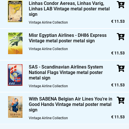
Linhas Condor Aereas,
Linhas Varig,
Linhas LAB Vintage metal poster metal
sign
€ 11.53
Vintage Airline Collection
Misr Egyptian Airlines - DH86 Express
Vintage metal poster metal sign
Vintage Airline Collection
€ 11.53
SAS - Scandinavian Airlines System
National Flags Vintage metal poster
metal sign
€ 11.53
Vintage Airline Collection
With SABENA Belgian Air Lines You're in
Good Hands Vintage metal poster metal
sign
€ 11.53
Vintage Airline Collection