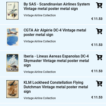
By SAS - Scandinavian Airlines System
Vintage metal poster metal sign
Vintage Airline Collection
€ 11.53
CGTA Air Algérie DC-4 Vintage metal
poster metal sign
Vintage Airline Collection
€ 11.53
Iberia - Lineas Aereas Espanolas DC-4
Skymaster Vintage metal poster metal
sign
€ 11.53
Vintage Airline Collection
KLM Lockheed Constellation Flying
Dutchman Vintage metal poster metal
sign
€ 11.53
Vintage Airline Collection