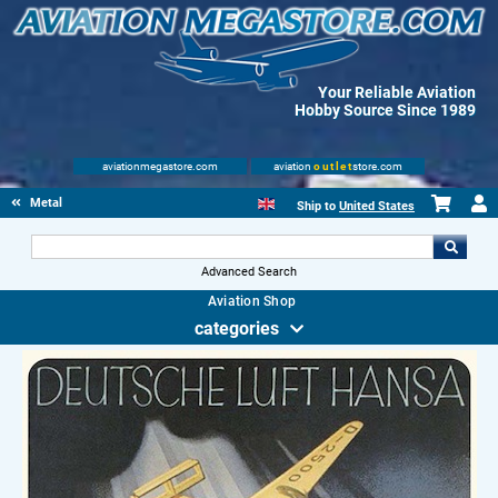
Your Reliable Aviation
Hobby Source Since 1989
aviationmegastore.com
aviation
outlet
store.com
Metal Signs
Ship to
United States
Advanced Search
Aviation Shop
categories