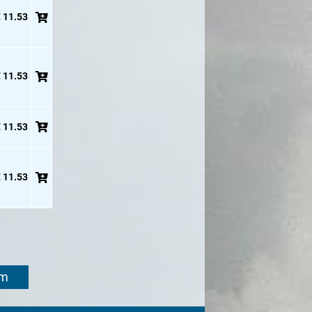
 11.53
 11.53
 11.53
 11.53
om