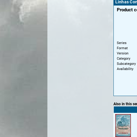
Linhas Con
Product 
Series
Format
Version
Category
Subcategory
Availability
Also in this se