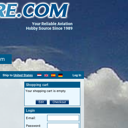
Your Reliable Aviation
Hobby Source Since 1989
om
Ship to
United States
Log In
Shopping cart
Your shopping cart is empty.
Edit
Checkout
Login
E-mail:
Password: