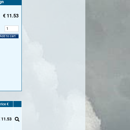
gn
€
11.53
:
Add to cart
rice €
 11.53