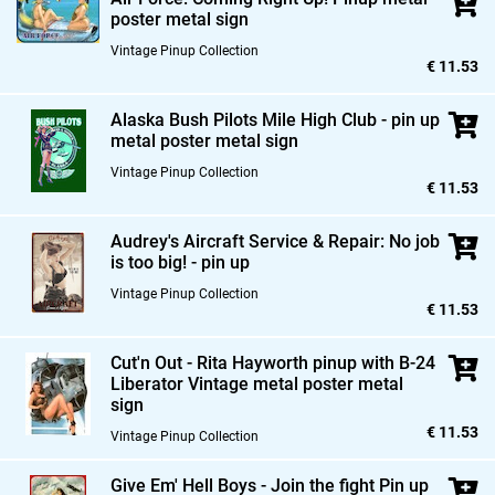
poster metal sign
Vintage Pinup Collection
€ 11.53
Alaska Bush Pilots Mile High Club - pin up
metal poster metal sign
Vintage Pinup Collection
€ 11.53
Audrey's Aircraft Service & Repair: No job
is too big! - pin up
Vintage Pinup Collection
€ 11.53
Cut'n Out - Rita Hayworth pinup with B-24
Liberator Vintage metal poster metal
sign
€ 11.53
Vintage Pinup Collection
Give Em' Hell Boys - Join the fight Pin up