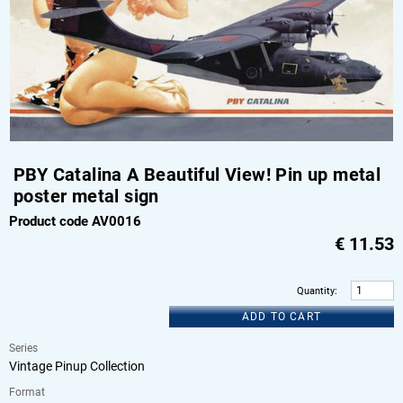
PBY Catalina A Beautiful View! Pin up metal
poster metal sign
Product code AV0016
€
11.53
Quantity
:
ADD TO CART
Series
Vintage Pinup Collection
Format