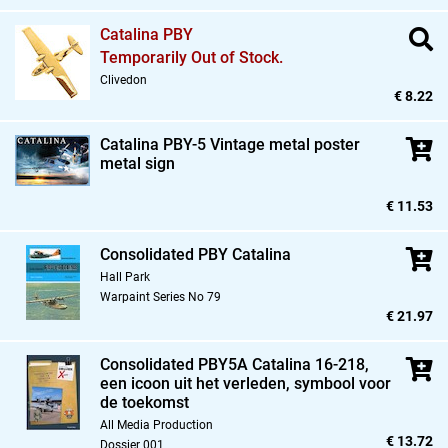
Catalina PBY
Temporarily Out of Stock.
Clivedon
€ 8.22
Catalina PBY-5 Vintage metal poster
metal sign
€ 11.53
Consolidated PBY Catalina
Hall Park
Warpaint Series No 79
€ 21.97
Consolidated PBY5A Catalina 16-218,
een icoon uit het verleden,
symbool voor
de toekomst
All Media Production
€ 13.72
Dossier 001