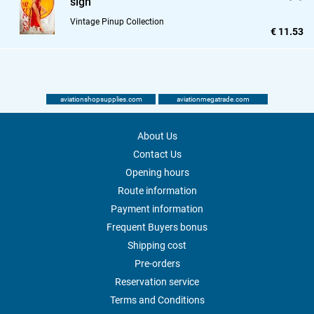
sign
Vintage Pinup Collection
€ 11.53
aviationshopsupplies.com
aviationmegatrade.com
About Us
Contact Us
Opening hours
Route information
Payment information
Frequent Buyers bonus
Shipping cost
Pre-orders
Reservation service
Terms and Conditions