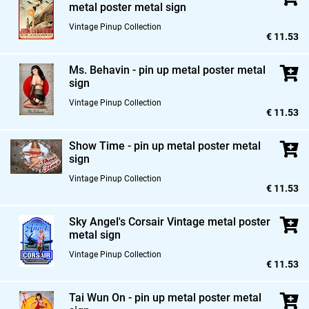
metal poster metal sign
Vintage Pinup Collection
€ 11.53
Ms. Behavin - pin up metal poster metal
sign
Vintage Pinup Collection
€ 11.53
Show Time - pin up metal poster metal
sign
Vintage Pinup Collection
€ 11.53
Sky Angel's Corsair Vintage metal poster
metal sign
Vintage Pinup Collection
€ 11.53
Tai Wun On - pin up metal poster metal