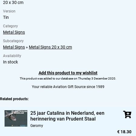
20 x 30 cm
Version
Tin
Category
Metal Signs
Subcategory
Metal Signs
»
Metal Signs 20 x 30 cm
Availability
In stock
Add this product to my wishlist
This product was added to our database on Thursday 3 December 2020.
Your reliable Aviation Gift Source since 1989
Related products:
25 jaar Catalina in Nederland,
een
herinnering van Prudent Staal
Geromy
€ 18.30