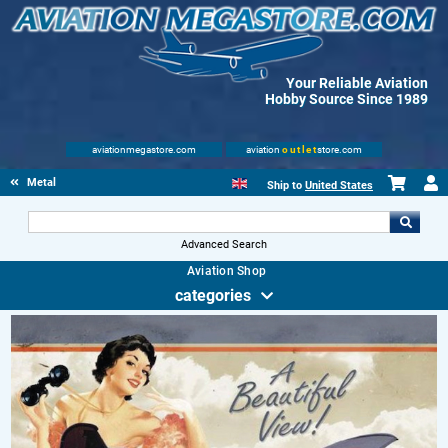
Your Reliable Aviation
Hobby Source Since 1989
aviationmegastore.com
aviation
outlet
store.com
Metal Signs
Ship to
United States
Advanced Search
Aviation Shop
categories