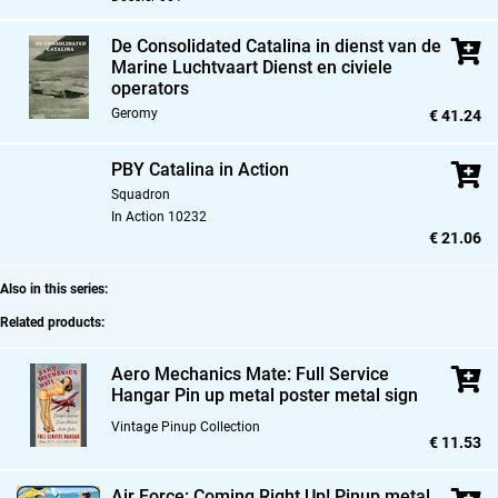
De Consolidated Catalina in dienst van de
Marine Luchtvaart Dienst en civiele
operators
Geromy
€ 41.24
PBY Catalina in Action
Squadron
In Action 10232
€ 21.06
Also in this series:
Related products:
Aero Mechanics Mate: Full Service
Hangar Pin up metal poster metal sign
Vintage Pinup Collection
€ 11.53
Air Force: Coming Right Up! Pinup metal