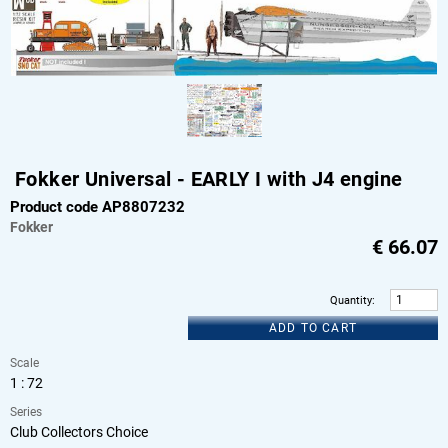
Fokker Universal - EARLY I with J4 engine
Product code AP8807232
Fokker
€
66.07
Quantity
:
ADD TO CART
Scale
1 : 72
Series
Club Collectors Choice