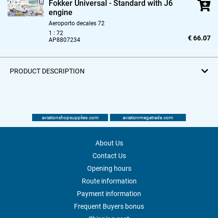
Fokker Universal - Standard with J6
engine
Aeroporto decales 72
1 : 72
€ 66.07
AP8807234
PRODUCT DESCRIPTION
aviationshopsupplies.com
aviationmegatrade.com
About Us
Contact Us
Opening hours
Route information
Payment information
Frequent Buyers bonus