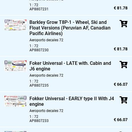
1 : 72
€ 81.78
AP8807231
Barkley Grow T8P-1 - Wheel,
Ski and
Float Versions (Peruvian AF,
Canadian
Pacific Airlines)
Aeroporto decales 72
1 : 72
€ 81.78
AP8807230
Foker Universal - LATE with. Cabin and
J6 engine
Aeroporto decales 72
1 : 72
€ 66.07
AP8807235
Fokker Universal - EARLY type II With J4
engine
Aeroporto decales 72
1 : 72
€ 66.07
AP8807233