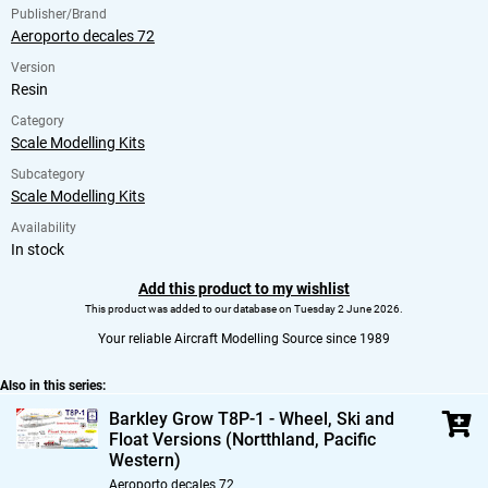
Publisher/Brand
Aeroporto decales 72
Version
Resin
Category
Scale Modelling Kits
Subcategory
Scale Modelling Kits
Availability
In stock
Add this product to my wishlist
This product was added to our database on Tuesday 2 June 2026.
Your reliable Aircraft Modelling Source since 1989
Also in this series:
Barkley Grow T8P-1 - Wheel,
Ski and
Float Versions (Nortthland,
Pacific
Western)
Aeroporto decales 72