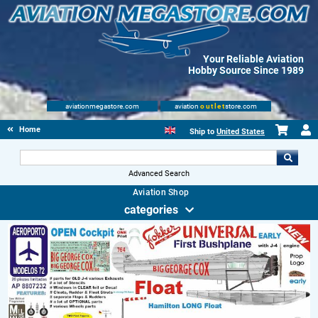
Your Reliable Aviation
Hobby Source Since 1989
aviationmegastore.com
aviation
outlet
store.com
Home
Ship to
United States
Advanced Search
Aviation Shop
categories