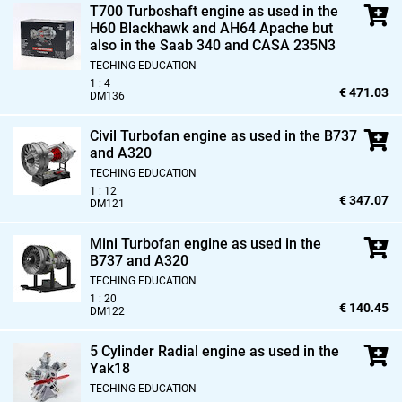
T700 Turboshaft engine as used in the
H60 Blackhawk and AH64 Apache but
also in the Saab 340 and CASA 235N3
TECHING EDUCATION
1 : 4
€ 471.03
DM136
Civil Turbofan engine as used in the B737
and A320
TECHING EDUCATION
1 : 12
€ 347.07
DM121
Mini Turbofan engine as used in the
B737 and A320
TECHING EDUCATION
1 : 20
€ 140.45
DM122
5 Cylinder Radial engine as used in the
Yak18
TECHING EDUCATION