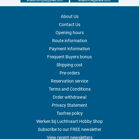
aviationshopsupplies.com
aviationmegatrade.com
About Us
Contact Us
Opening hours
Route information
Payment information
Frequent Buyers bonus
Shipping cost
Pre-orders
Reservation service
Terms and Conditions
Order withdrawal
Privacy Statement
Taxfree policy
Werken bij Luchtvaart Hobby Shop
Subscribe to our FREE newsletter
View recent newsletters