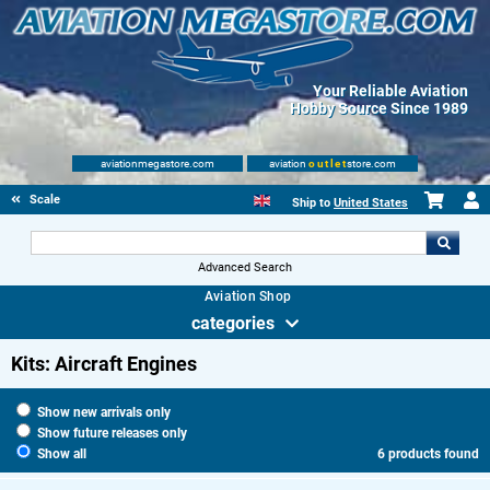
Your Reliable Aviation
Hobby Source Since 1989
aviationmegastore.com
aviation
outlet
store.com
Scale Modelling Kits
Ship to
United States
Advanced Search
Aviation Shop
categories
Kits: Aircraft Engines
Show new arrivals only
Show future releases only
Show all
6 products found