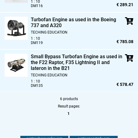
1 : 10
€ 289.21
DM116
Turbofan Engine as used in the Boeing
737 and A320
TECHING EDUCATION
1 : 10
€ 785.08
DM119
Small Bypass Turbofan Engine as used in
the F22 Raptor,
F35 Lightning II and
lateron in the B21
TECHING EDUCATION
1 : 10
€ 578.47
DM135
6 products
Result pages:
1