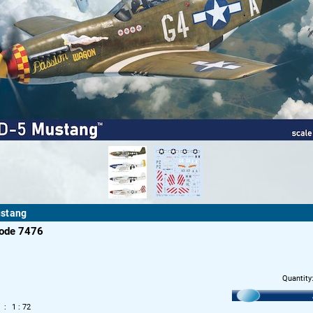
stang
code 7476
Quantity
1 : 72