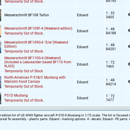
84195
Temporarily Out of Stock.
1 : 32
€
Messerschmitt BF108 Taifun
Eduard
3405
Messerschmitt BF109F-4 (Weekend edition)
1 : 48
€
Eduard
84188
Temporarily Out of Stock.
Messerschmitt BF109G-6 "Erla"(Weekend
1 : 48
€
Edition)
Eduard
84201
Temporarily Out of Stock.
Messerschmitt BF110G-4 (Weekend)
(Included a Leeuwarden based BF110 from
1 : 72
€
Eduard
NJG5)
7465
Temporarily Out of Stock.
North-American P-51B/C Mustang with
1 : 48
€
Malcolm hood Canopy
Eduard
84214
Temporarily Out of Stock.
P51D Mustang
1 : 72
Eduard
7477
Temporarily Out of Stock.
dition kit of US WWII fighter aircraft P-51D-5 Mustang in 1/72 scale. The kit is focused o
orsal fin assembly. - plastic parts: Eduard - marking options: 4 - decals: Eduard - PE parts: