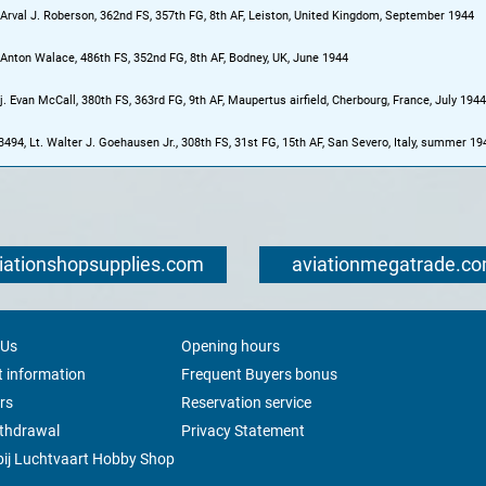
 Arval J. Roberson, 362nd FS, 357th FG, 8th AF, Leiston, United Kingdom, September 1944
 Anton Walace, 486th FS, 352nd FG, 8th AF, Bodney, UK, June 1944
. Evan McCall, 380th FS, 363rd FG, 9th AF, Maupertus airfield, Cherbourg, France, July 1944
3494, Lt. Walter J. Goehausen Jr., 308th FS, 31st FG, 15th AF, San Severo, Italy, summer 19
iationshopsupplies.com
aviationmegatrade.c
 Us
Opening hours
 information
Frequent Buyers bonus
rs
Reservation service
ithdrawal
Privacy Statement
ij Luchtvaart Hobby Shop