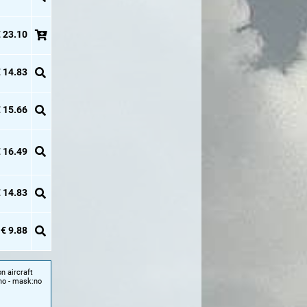
 23.10
 14.83
 15.66
 16.49
 14.83
€ 9.88
n aircraft
 no - mask:no