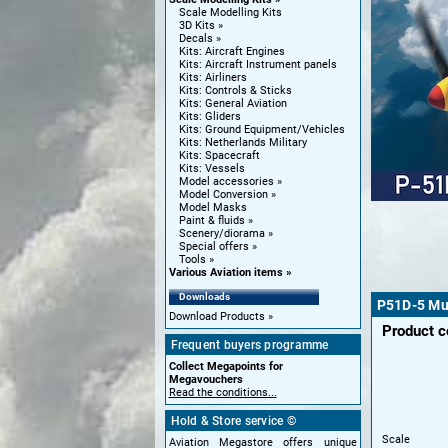
Scale Modelling Kits
3D Kits
Decals
Kits: Aircraft Engines
Kits: Aircraft Instrument panels
Kits: Airliners
Kits: Controls & Sticks
Kits: General Aviation
Kits: Gliders
Kits: Ground Equipment/Vehicles
Kits: Netherlands Military
Kits: Spacecraft
Kits: Vessels
Model accessories
Model Conversion
Model Masks
Paint & fluids
Scenery/diorama
Special offers
Tools
Various Aviation items
Downloads
P51D-5 Mu
Download Products
Product 
Frequent buyers programme
Collect Megapoints for
Megavouchers
Read the conditions...
Hold & Store service ©
Scale
Aviation Megastore offers unique