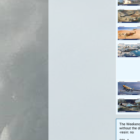
The Weekend e
without the d
-resin: no