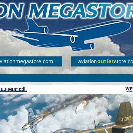
viationmegastore.com
aviation
outlet
store.c