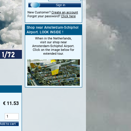
Sign in
New Customer?
Create an account
Forgot your password?
Click here
Shop near Amsterdam-Schiphol
Airport. LOOK INSIDE !
When in the Netherlands,
visit our shop near
Amsterdam-Schiphol Airport.
Click on the image below for
extended tour.
€
11.53
:
Add to cart