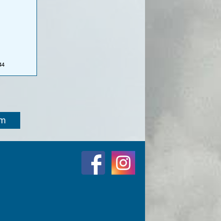
44
om