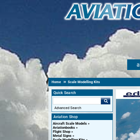
a
Home
Scale Modelling Kits
Quick Search
Advanced Search
Aviation Shop
Aircraft Scale Models
Aviationbooks
Flight Shop
Metal Signs
Scale Modelling Kits