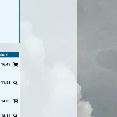
rice €
 16.49
 11.53
 14.83
 18.14