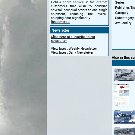
Hold & Store service © for internet
Series
customers that wish to combine
Publisher/Br
several individual orders to one single
Category
shipment, reducing the overall
Subcategory
shipping cost significantly.
Read more...
Availability
Newsletter
Click here to subscribe to our
newsletter
View latest Weekly Newsletter
View latest Daily Newsletter
Also in this se