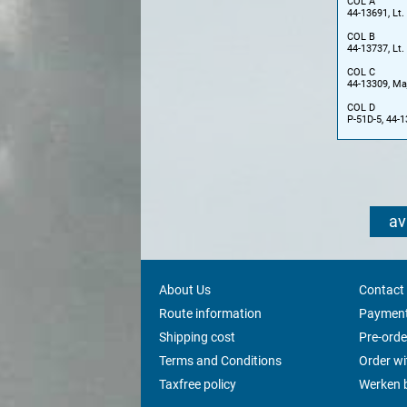
COL A
44-13691, Lt.
COL B
44-13737, Lt.
COL C
44-13309, Maj
COL D
P-51D-5, 44-1
av
About Us
Contact
Route information
Payment
Shipping cost
Pre-orde
Terms and Conditions
Order w
Taxfree policy
Werken b