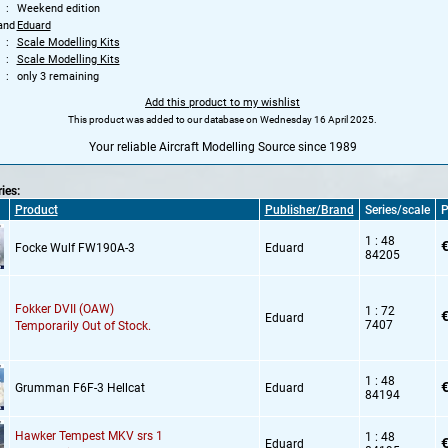
Weekend edition
and
Eduard
Scale Modelling Kits
Scale Modelling Kits
only 3 remaining
Add this product to my wishlist
This product was added to our database on Wednesday 16 April 2025.
Your reliable Aircraft Modelling Source since 1989
ries:
Product
Publisher/Brand
Series/scale
P
1 : 48
€
Focke Wulf FW190A-3
Eduard
84205
Fokker DVII (OAW)
1 : 72
€
Eduard
7407
Temporarily Out of Stock.
1 : 48
€
Grumman F6F-3 Hellcat
Eduard
84194
Hawker Tempest MKV srs 1
1 : 48
€
Eduard