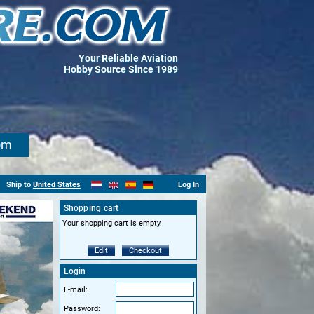
Your Reliable Aviation
Hobby Source Since 1989
om
Ship to
United States
Log In
Shopping cart
Your shopping cart is empty.
Edit
Checkout
Login
E-mail:
Password: