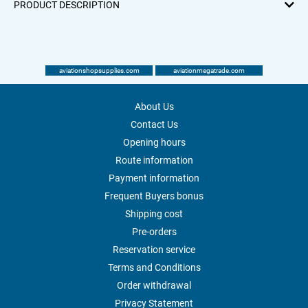
PRODUCT DESCRIPTION
aviationshopsupplies.com
aviationmegatrade.com
About Us
Contact Us
Opening hours
Route information
Payment information
Frequent Buyers bonus
Shipping cost
Pre-orders
Reservation service
Terms and Conditions
Order withdrawal
Privacy Statement