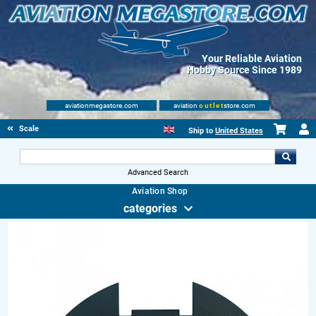
Your Reliable Aviation
Hobby Source Since 1989
aviationmegastore.com
aviation
outlet
store.com
Scale Modelling Kits
Ship to
United States
Advanced Search
Aviation Shop
categories