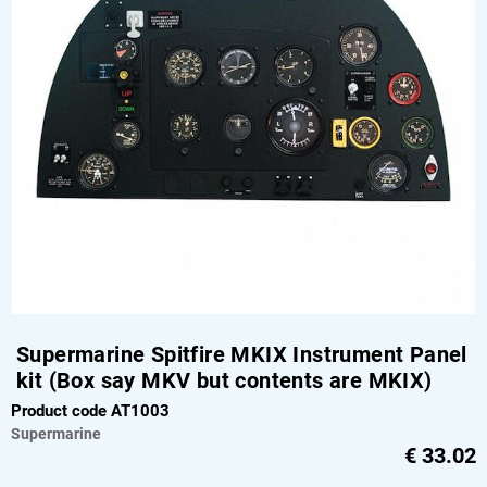
Supermarine Spitfire MKIX Instrument Panel
kit (Box say MKV but contents are MKIX)
Product code AT1003
Supermarine
€
33.02