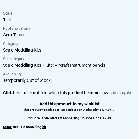
Scale
1 : 4
Publisher/Brand
Aero Team
Category
Scale Modelling Kits
Subcategory
Scale Modelling Kits
»
Kits: Aircraft Instrument panels
Availability
Temporarily Out of Stock.
Click here to be notified when this product becomes available again
Add this product to my wishlist
This product was added to our database on Wednesday 5 july 2017.
Your reliable Aircraft Modelling Source since 1989
Mind:
this is a modelling
kit
.