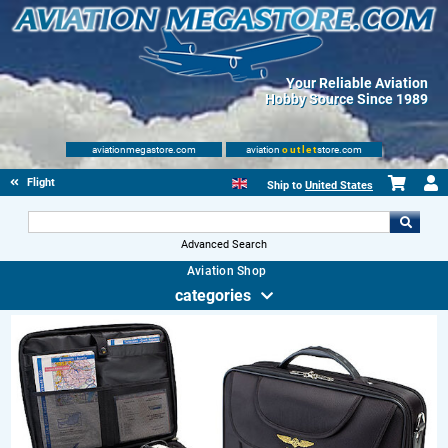
Your Reliable Aviation
Hobby Source Since 1989
aviationmegastore.com
aviation
outlet
store.com
Flight Shop
Ship to
United States
Advanced Search
Aviation Shop
categories