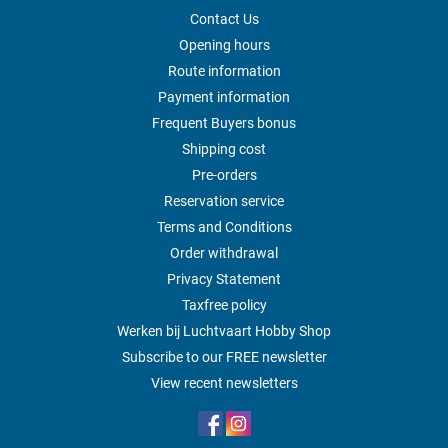
Contact Us
Opening hours
Route information
Payment information
Frequent Buyers bonus
Shipping cost
Pre-orders
Reservation service
Terms and Conditions
Order withdrawal
Privacy Statement
Taxfree policy
Werken bij Luchtvaart Hobby Shop
Subscribe to our FREE newsletter
View recent newsletters