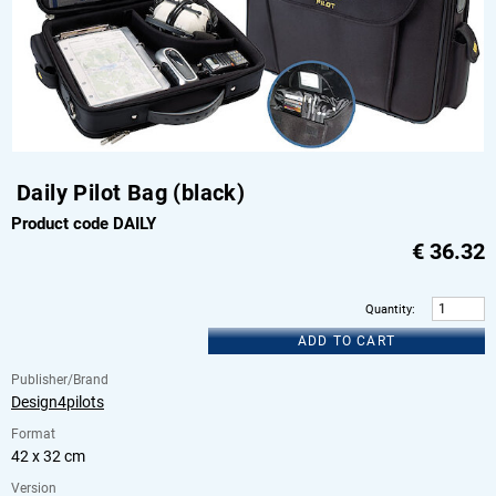
Daily Pilot Bag (black)
Product code DAILY
€
36.32
Quantity
:
ADD TO CART
Publisher/Brand
Design4pilots
Format
42 x 32 cm
Version