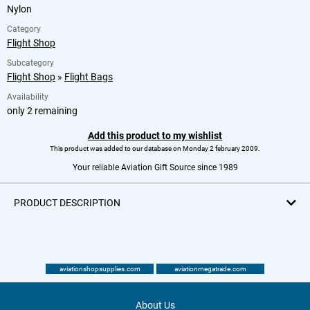
Nylon
Category
Flight Shop
Subcategory
Flight Shop
»
Flight Bags
Availability
only 2 remaining
Add this product to my wishlist
This product was added to our database on Monday 2 february 2009.
Your reliable Aviation Gift Source since 1989
PRODUCT DESCRIPTION
aviationshopsupplies.com
aviationmegatrade.com
About Us