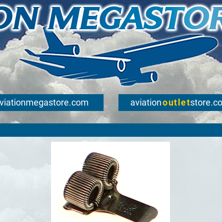
viationmegastore.com
aviation
outlet
store.c