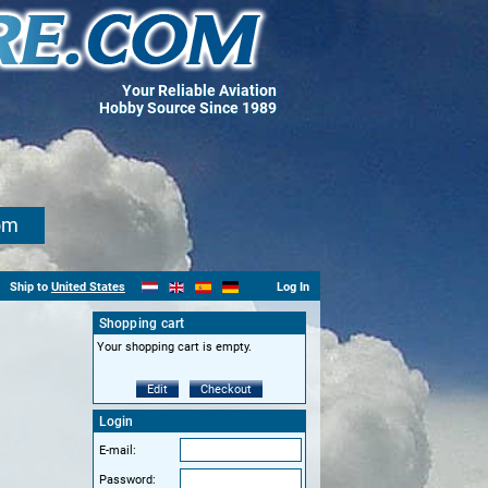
Your Reliable Aviation
Hobby Source Since 1989
om
Ship to
United States
Log In
Shopping cart
Your shopping cart is empty.
Edit
Checkout
Login
E-mail:
Password: