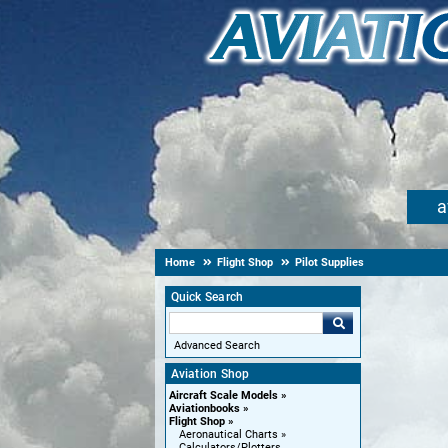
a
Home
Flight Shop
Pilot Supplies
Quick Search
Advanced Search
Aviation Shop
Aircraft Scale Models
Aviationbooks
Flight Shop
Aeronautical Charts
Calculators/Plotters