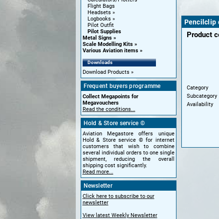
Flight Bags
Headsets
Logbooks
Pencilclip
Pilot Outfit
Pilot Supplies
Product 
Metal Signs
Scale Modelling Kits
Various Aviation items
Downloads
Download Products
Frequent buyers programme
Category
Subcategory
Collect Megapoints for
Megavouchers
Availability
Read the conditions...
Hold & Store service ©
Aviation Megastore offers unique
Hold & Store service © for internet
customers that wish to combine
several individual orders to one single
shipment, reducing the overall
shipping cost significantly.
Read more...
Newsletter
Click here to subscribe to our
newsletter
View latest Weekly Newsletter