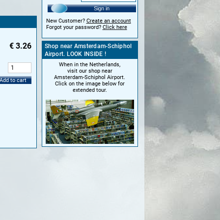
Sign in
New Customer?
Create an account
Forgot your password?
Click here
€
3.26
Shop near Amsterdam-Schiphol
Airport. LOOK INSIDE !
When in the Netherlands,
:
visit our shop near
Amsterdam-Schiphol Airport.
Add to cart
Click on the image below for
extended tour.