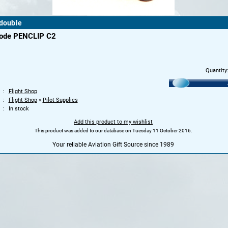
 double
code PENCLIP C2
Quantity
Flight Shop
Flight Shop
»
Pilot Supplies
In stock
Add this product to my wishlist
This product was added to our database on Tuesday 11 October 2016.
Your reliable Aviation Gift Source since 1989