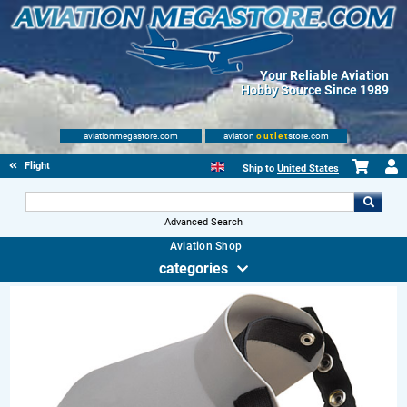
Your Reliable Aviation
Hobby Source Since 1989
aviationmegastore.com
aviation
outlet
store.com
Flight Shop
Ship to
United States
Advanced Search
Aviation Shop
categories