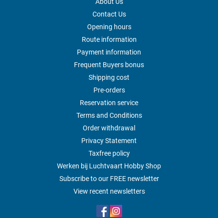
About Us
Contact Us
Opening hours
Route information
Payment information
Frequent Buyers bonus
Shipping cost
Pre-orders
Reservation service
Terms and Conditions
Order withdrawal
Privacy Statement
Taxfree policy
Werken bij Luchtvaart Hobby Shop
Subscribe to our FREE newsletter
View recent newsletters