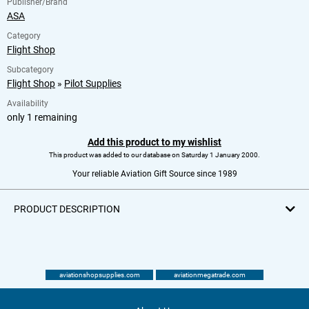
Publisher/Brand
ASA
Category
Flight Shop
Subcategory
Flight Shop
»
Pilot Supplies
Availability
only 1 remaining
Add this product to my wishlist
This product was added to our database on Saturday 1 January 2000.
Your reliable Aviation Gift Source since 1989
PRODUCT DESCRIPTION
aviationshopsupplies.com
aviationmegatrade.com