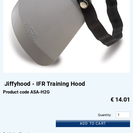
Jiffyhood - IFR Training Hood
Product code ASA-H2G
€
14.01
Quantity
:
ADD TO CART