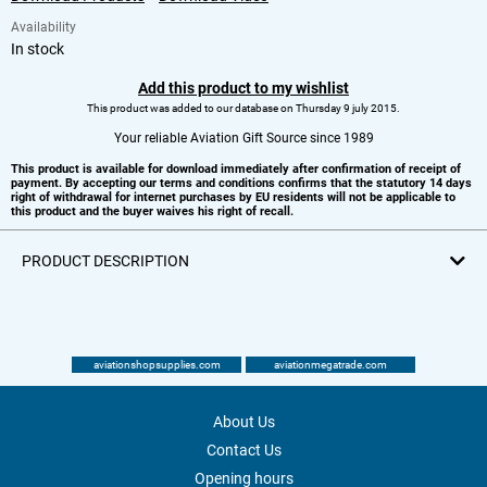
Availability
In stock
Add this product to my wishlist
This product was added to our database on Thursday 9 july 2015.
Your reliable Aviation Gift Source since 1989
This product is available for download immediately after confirmation of receipt of
payment. By accepting our terms and conditions confirms that the statutory 14 days
right of withdrawal for internet purchases by EU residents will not be applicable to
this product and the buyer waives his right of recall.
PRODUCT DESCRIPTION
aviationshopsupplies.com
aviationmegatrade.com
About Us
Contact Us
Opening hours