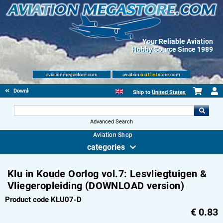
Your Reliable Aviation
Hobby Source Since 1989
aviationmegastore.com
aviation
outlet
store.com
Download Products
Ship to
United States
Advanced Search
Aviation Shop
categories
Klu in Koude Oorlog vol.7: Lesvliegtuigen &
Vliegeropleiding (DOWNLOAD version)
Product code KLU07-D
€
0.83