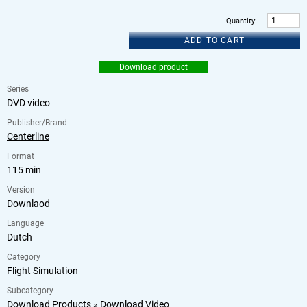
Quantity
:
ADD TO CART
Download product
Series
DVD video
Publisher/Brand
Centerline
Format
115 min
Version
Downlaod
Language
Dutch
Category
Flight Simulation
Subcategory
Download Products
»
Download Video