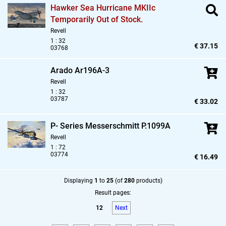
Hawker Sea Hurricane MKIIc
Temporarily Out of Stock.
Revell
1 : 32
€ 37.15
03768
Arado Ar196A-3
Revell
1 : 32
03787
€ 33.02
P- Series Messerschmitt P.1099A
Revell
1 : 72
03774
€ 16.49
Displaying
1
to
25
(of
280
products)
Result pages:
12
Next