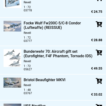
Revell
1 : 72
03778
€ 24.75
Focke Wulf Fw200C-5/C-8 Condor
(Luftwaffe) (REISSUE)
Revell
1 : 72
€ 28.88
03777
Bunderwehr 70: Aircraft gift set
(Eurofighter,
F4F Phantom,
Tornado IDS)
Revell
1 : 72
€ 49.55
05627
Bristol Beaufighter MKVI
Revell
1 : 48
03767
€ 33.02
USS Nautilus