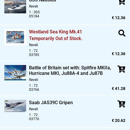
Revell
1 : 305
05184
€ 12.36
Westland Sea King Mk.41
Temporarily Out of Stock.
Revell
1 : 72
€ 12.36
03785
Battle of Britain set with: Spitfire MKIIa,
Hurricane MKI,
Ju88A-4 and Ju87B
Revell
1 : 72
€ 41.28
03766
Saab JAS39C Gripen
Revell
1 : 72
03776
€ 20.62