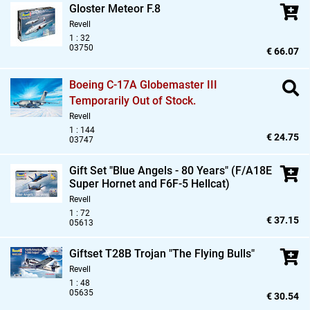
Gloster Meteor F.8
Revell
1 : 32
03750
€ 66.07
Boeing C-17A Globemaster III
Temporarily Out of Stock.
Revell
1 : 144
€ 24.75
03747
Gift Set "Blue Angels - 80 Years" (F/A18E
Super Hornet and F6F-5 Hellcat)
Revell
1 : 72
€ 37.15
05613
Giftset T28B Trojan "The Flying Bulls"
Revell
1 : 48
05635
€ 30.54