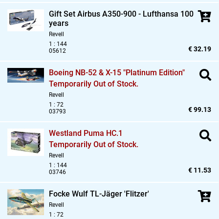
Gift Set Airbus A350-900 - Lufthansa 100
years
Revell
1 : 144
€ 32.19
05612
Boeing NB-52 & X-15 "Platinum Edition"
Temporarily Out of Stock.
Revell
1 : 72
€ 99.13
03793
Westland Puma HC.1
Temporarily Out of Stock.
Revell
1 : 144
€ 11.53
03746
Focke Wulf TL-Jäger 'Flitzer'
Revell
1 : 72