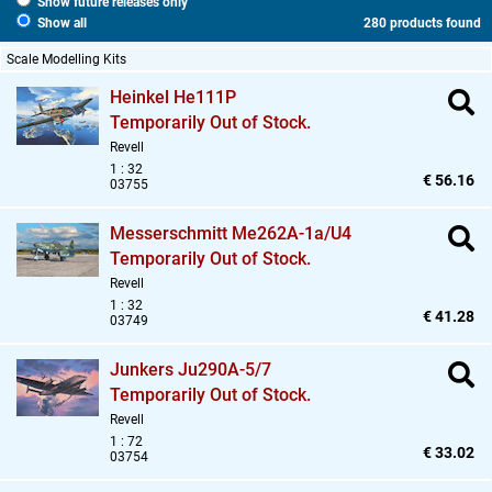
Show future releases only
Show all
280 products found
Scale Modelling Kits
Heinkel He111P
Temporarily Out of Stock.
Revell
1 : 32
€ 56.16
03755
Messerschmitt Me262A-1a/U4
Temporarily Out of Stock.
Revell
1 : 32
€ 41.28
03749
Junkers Ju290A-5/7
Temporarily Out of Stock.
Revell
1 : 72
€ 33.02
03754