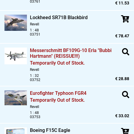
03761
€ 11.53
Lockheed SR71B Blackbird
Revell
1 : 48
03751
€ 78.47
Messerschmitt BF109G-10 Erla "Bubbi
Hartmann" (REISSUE!!!)
Temporarily Out of Stock.
Revell
1 : 32
€ 28.88
03752
Eurofighter Typhoon FGR4
Temporarily Out of Stock.
Revell
1 : 48
€ 33.02
03753
Boeing F15C Eagle