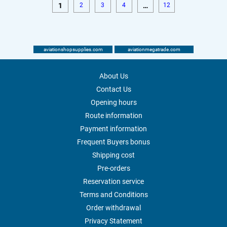
1
2
3
4
…
12
aviationshopsupplies.com
aviationmegatrade.com
About Us
Contact Us
Opening hours
Route information
Payment information
Frequent Buyers bonus
Shipping cost
Pre-orders
Reservation service
Terms and Conditions
Order withdrawal
Privacy Statement