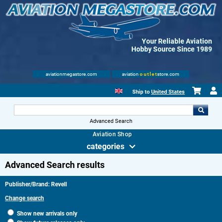
Your Reliable Aviation
Hobby Source Since 1989
aviationmegastore.com
aviation
outlet
store.com
Ship to
United States
Advanced Search
Aviation Shop
categories
Advanced Search results
Publisher/Brand: Revell
Change search
Show new arrivals only