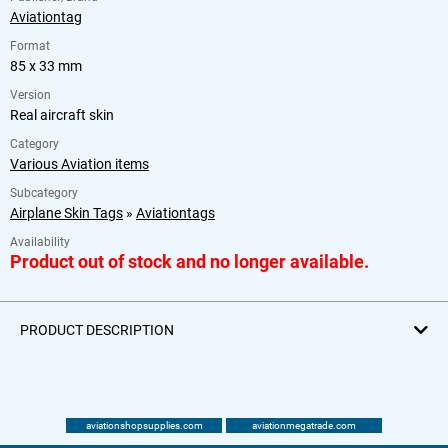
Aviationtag
Format
85 x 33 mm
Version
Real aircraft skin
Category
Various Aviation items
Subcategory
Airplane Skin Tags
»
Aviationtags
Availability
Product out of stock and no longer available.
PRODUCT DESCRIPTION
aviationshopsupplies.com
aviationmegatrade.com