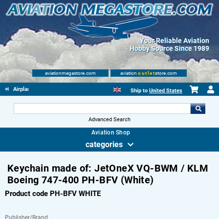
Your Reliable Aviation
Hobby Source Since 1989
aviationmegastore.com
aviation
outlet
store.com
Airplane Skin Tags
Ship to
United States
Advanced Search
Aviation Shop
categories
Keychain made of: JetOneX VQ-BWM / KLM
Boeing 747-400 PH-BFV (White)
Product code PH-BFV WHITE
Publisher/Brand