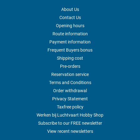
About Us
Contact Us
Opening hours
Route information
Payment information
Frequent Buyers bonus
Shipping cost
Pre-orders
Reservation service
Terms and Conditions
Order withdrawal
Privacy Statement
Taxfree policy
Werken bij Luchtvaart Hobby Shop
Subscribe to our FREE newsletter
View recent newsletters