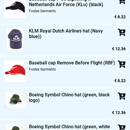
Netherlands Air Force (KLu) (black)
Fostex Garments
€ 8.22
KLM Royal Dutch Airlines hat (Navy
blue))
€ 12.36
Baseball cap Remove Before Flight (RBF)
Fostex Garments
€ 8.22
Boeing Symbol Chino hat (green,
black
logo)
€ 12.36
Boeing Symbol Chino hat (green,
white