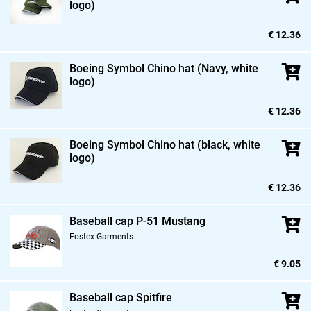
logo)
€ 12.36
Boeing Symbol Chino hat (Navy,
white
logo)
€ 12.36
Boeing Symbol Chino hat (black,
white
logo)
€ 12.36
Baseball cap P-51 Mustang
Fostex Garments
€ 9.05
Baseball cap Spitfire