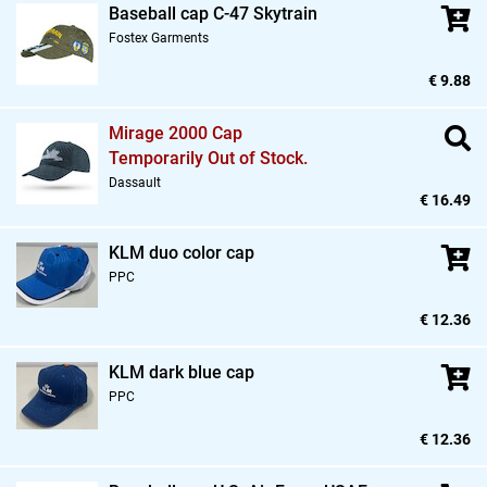
Baseball cap C-47 Skytrain
Fostex Garments
€ 9.88
Mirage 2000 Cap
Temporarily Out of Stock.
Dassault
€ 16.49
KLM duo color cap
PPC
€ 12.36
KLM dark blue cap
PPC
€ 12.36