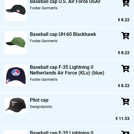
Baseball cap U.S. Air Force USAF
Fostex Garments
€ 8.22
Baseball cap UH-60 Blackhawk
Fostex Garments
€ 8.22
Baseball cap F-35 Lightning II
Netherlands Air Force (KLu) (blue)
Fostex Garments
€ 8.22
Pilot cap
Design4pilots
€ 11.53
Baseball cap F-35 Lightning II