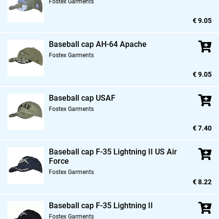
Fostex Garments
€ 9.05
Baseball cap AH-64 Apache
Fostex Garments
€ 9.05
Baseball cap USAF
Fostex Garments
€ 7.40
Baseball cap F-35 Lightning II US Air
Force
Fostex Garments
€ 8.22
Baseball cap F-35 Lightning II
Fostex Garments