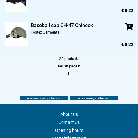
€ 8.22
Baseball cap CH-47 Chinook
Fostex Garments
€ 8.22
22 products
Result pages:
1
aviationshopsupplies.com
aviationmegatrade.com
About Us
Contact Us
Opening hours