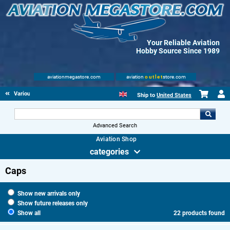
Your Reliable Aviation
Hobby Source Since 1989
aviationmegastore.com
aviation
outlet
store.com
Various Aviation items
Ship to
United States
Advanced Search
Aviation Shop
categories
Caps
Show new arrivals only
Show future releases only
Show all
22 products found