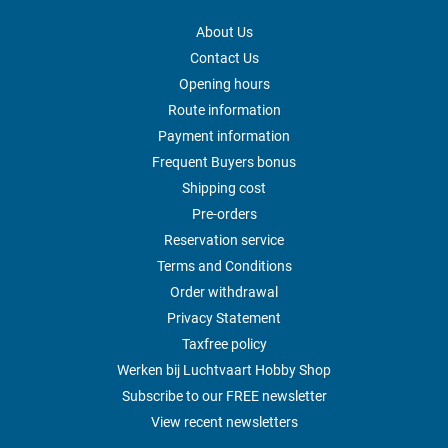
About Us
Contact Us
Opening hours
Route information
Payment information
Frequent Buyers bonus
Shipping cost
Pre-orders
Reservation service
Terms and Conditions
Order withdrawal
Privacy Statement
Taxfree policy
Werken bij Luchtvaart Hobby Shop
Subscribe to our FREE newsletter
View recent newsletters