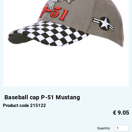
Baseball cap P-51 Mustang
Product code 215122
€
9.05
Quantity
: