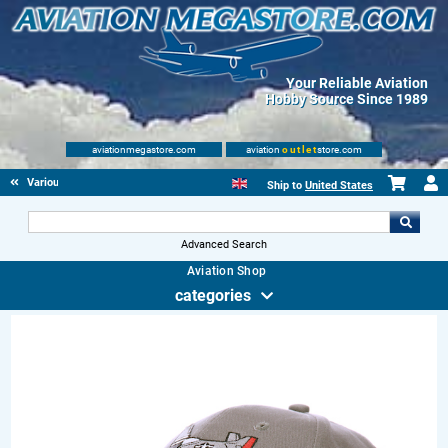
Your Reliable Aviation
Hobby Source Since 1989
aviationmegastore.com
aviation
outlet
store.com
Various Aviation items
Ship to
United States
Advanced Search
Aviation Shop
categories