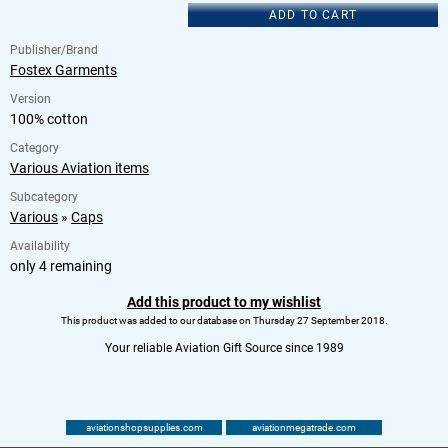
ADD TO CART
Publisher/Brand
Fostex Garments
Version
100% cotton
Category
Various Aviation items
Subcategory
Various
»
Caps
Availability
only 4 remaining
Add this product to my wishlist
This product was added to our database on Thursday 27 September 2018.
Your reliable Aviation Gift Source since 1989
aviationshopsupplies.com
aviationmegatrade.com