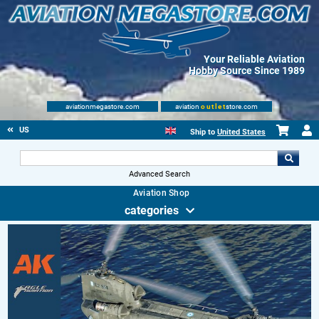
Your Reliable Aviation
Hobby Source Since 1989
aviationmegastore.com
aviation
outlet
store.com
US
Ship to
United States
Advanced Search
Aviation Shop
categories