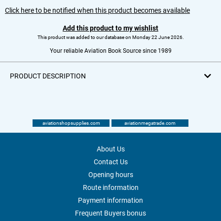
Click here to be notified when this product becomes available
Add this product to my wishlist
This product was added to our database on Monday 22 June 2026.
Your reliable Aviation Book Source since 1989
PRODUCT DESCRIPTION
aviationshopsupplies.com
aviationmegatrade.com
About Us
Contact Us
Opening hours
Route information
Payment information
Frequent Buyers bonus