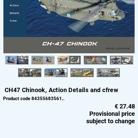
CH47 Chinook, Action Details and cfrew
Product code 84355683561..
€
27.48
Provisional price
subject to change