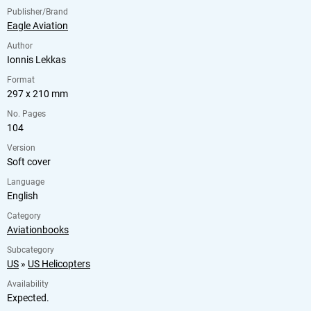
Publisher/Brand
Eagle Aviation
Author
Ionnis Lekkas
Format
297 x 210 mm
No. Pages
104
Version
Soft cover
Language
English
Category
Aviationbooks
Subcategory
US
»
US Helicopters
Availability
Expected.