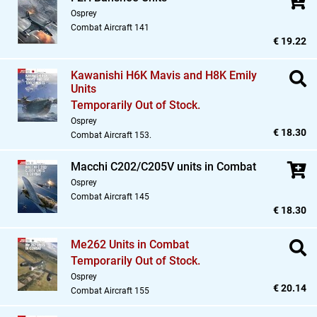
Osprey
Combat Aircraft 141
€ 19.22
Kawanishi H6K Mavis and H8K Emily
Units
Temporarily Out of Stock.
Osprey
€ 18.30
Combat Aircraft 153.
Macchi C202/C205V units in Combat
Osprey
Combat Aircraft 145
€ 18.30
Me262 Units in Combat
Temporarily Out of Stock.
Osprey
€ 20.14
Combat Aircraft 155