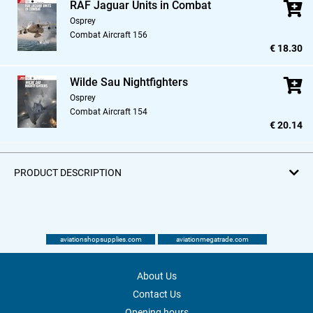
RAF Jaguar Units in Combat
Osprey
Combat Aircraft 156
€ 18.30
Wilde Sau Nightfighters
Osprey
Combat Aircraft 154
€ 20.14
PRODUCT DESCRIPTION
aviationshopsupplies.com
aviationmegatrade.com
About Us
Contact Us
Opening hours