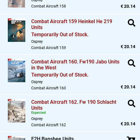
Osprey
€ 20.14
Combat Aircraft 158
Combat Aircraft 159 Heinkel He 219
Units
Temporarily Out of Stock.
Osprey
€ 20.14
Combat Aircraft 159
Combat Aircraft 160. Fw190 Jabo Units
in the West
Temporarily Out of Stock.
Osprey
€ 20.14
Combat Aircraft 160
Combat Aircraft 162. Fw 190 Schlacht
Units
Expected
Osprey
€ 20.14
Combat Aircraft 162
F2H Banshee Units