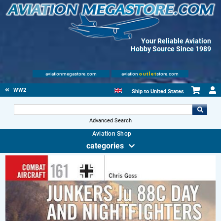
Your Reliable Aviation
Hobby Source Since 1989
aviationmegastore.com
aviation
outlet
store.com
WW2
Ship to
United States
Advanced Search
Aviation Shop
categories