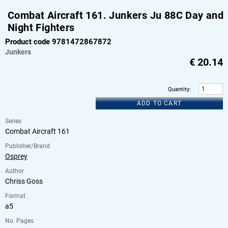
Combat Aircraft 161. Junkers Ju 88C Day and
Night Fighters
Product code 9781472867872
Junkers
€
20.14
Quantity
:
ADD TO CART
Series
Combat Aircraft 161
Publisher/Brand
Osprey
Author
Chriss Goss
Format
a5
No. Pages