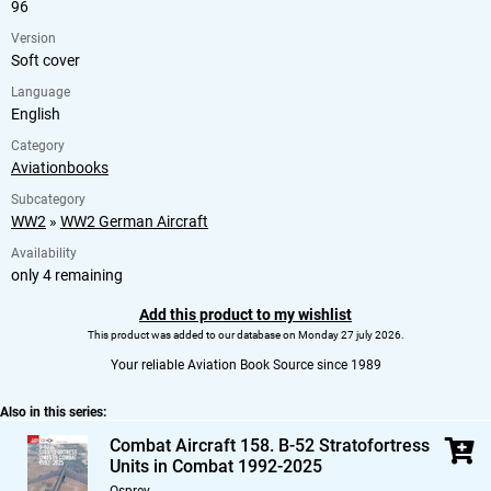
96
Version
Soft cover
Language
English
Category
Aviationbooks
Subcategory
WW2
»
WW2 German Aircraft
Availability
only 4 remaining
Add this product to my wishlist
This product was added to our database on Monday 27 july 2026.
Your reliable Aviation Book Source since 1989
Also in this series:
Combat Aircraft 158. B-52 Stratofortress
Units in Combat 1992-2025