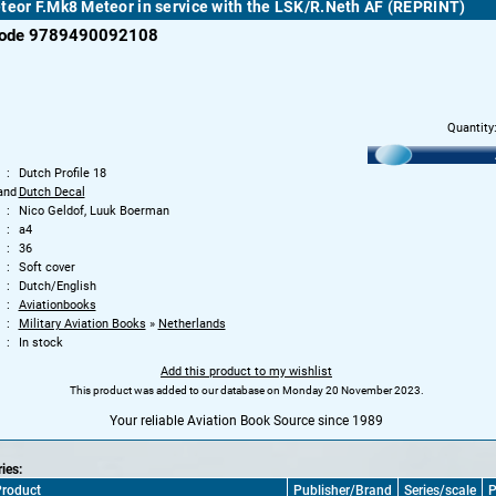
teor F.Mk8 Meteor in service with the LSK/R.Neth AF (REPRINT)
code 9789490092108
Quantity
Dutch Profile 18
and
Dutch Decal
Nico Geldof, Luuk Boerman
a4
36
Soft cover
Dutch/English
Aviationbooks
Military Aviation Books
»
Netherlands
In stock
Add this product to my wishlist
This product was added to our database on Monday 20 November 2023.
Your reliable Aviation Book Source since 1989
ries:
roduct
Publisher/Brand
Series/scale
P