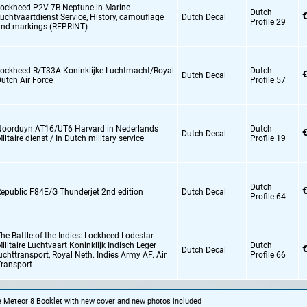
ockheed P2V-7B Neptune in Marine
Dutch
€
uchtvaartdienst Service,
History,
camouflage
Dutch Decal
Profile 29
nd markings (REPRINT)
ockheed R/T33A Koninklijke Luchtmacht/Royal
Dutch
€
Dutch Decal
utch Air Force
Profile 57
oorduyn AT16/UT6 Harvard in Nederlands
Dutch
€
Dutch Decal
iltaire dienst / In Dutch military service
Profile 19
Dutch
€
epublic F84E/G Thunderjet 2nd edition
Dutch Decal
Profile 64
he Battle of the Indies: Lockheed Lodestar
ilitaire Luchtvaart Koninklijk Indisch Leger
Dutch
€
Dutch Decal
uchttransport,
Royal Neth. Indies Army AF. Air
Profile 66
ransport
he Meteor 8 Booklet with new cover and new photos included