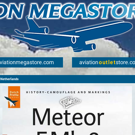
viationmegastore.com
aviation
outlet
store.c
Netherlands