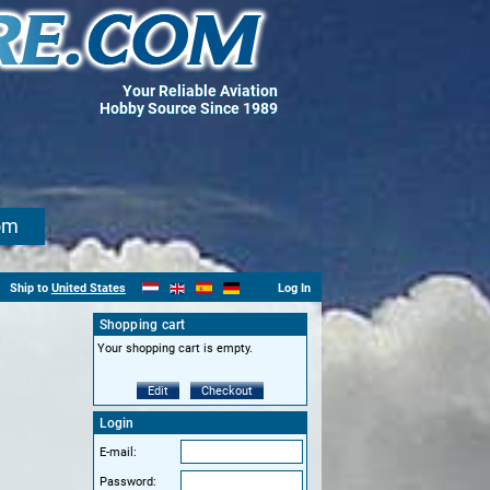
Your Reliable Aviation
Hobby Source Since 1989
om
Ship to
United States
Log In
Shopping cart
Your shopping cart is empty.
Edit
Checkout
Login
E-mail:
Password: