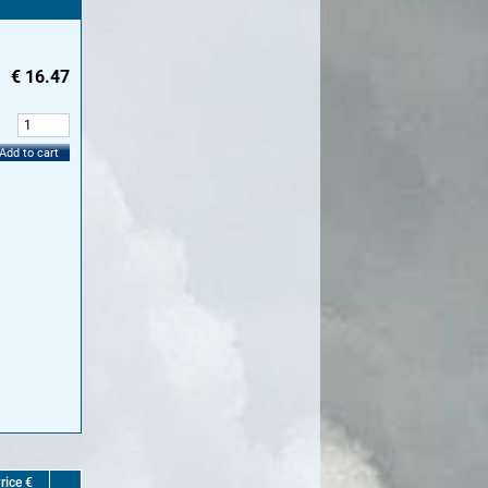
€
16.47
:
Add to cart
rice €