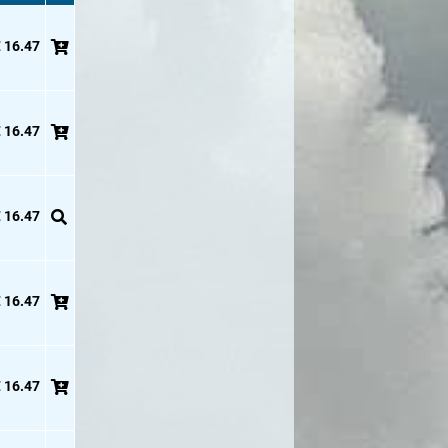
 16.47
 16.47
 16.47
 16.47
 16.47