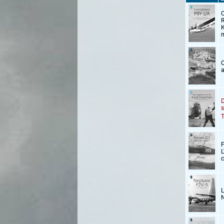
C
R
K
m
C
a
D
s
T
F
L
c
L
N