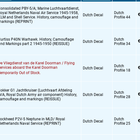
onsolidated PBY-5/A; Marine Luchtvaartdienst,
oyal Netherlands Naval Air Service 1945-1958,
Dutch
€
Dutch Decal
LM and Shell Service. History,
camouflage and
Profile 44
arkings (REPRINT)
urtiss P40N Warhawk. History,
Camouflage
Dutch
€
Dutch Decal
nd Markings part 2 1945-1950 (REISSUE)
Profile 34
e Vliegdienst van de Karel Doorman / Flying
Dutch
€
ervices aboard the Karel Doorman
Dutch Decal
Profile 18
emporarily Out of Stock.
okker G1 Jachtkruiser (Luchtvaart Afdeling
Dutch
€
VA,
Royal Dutch Army air component) History,
Dutch Decal
Profile 28
amouflage and markings (REISSUE)
ockheed P2V-5 Neptune in MLD/ Royal
Dutch
€
Dutch Decal
etherlands Naval Service (REPRINT)
Profile 25