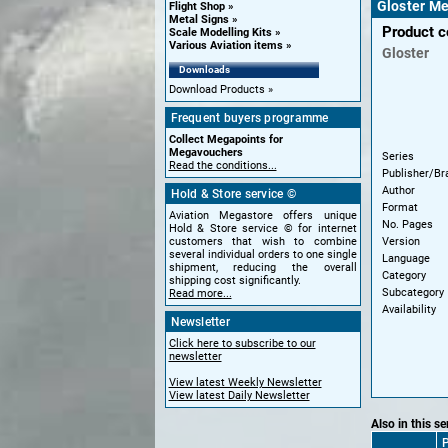
Gloster Me
Flight Shop
Metal Signs
Product 
Scale Modelling Kits
Various Aviation items
Gloster
Downloads
Download Products
Frequent buyers programme
Collect Megapoints for
Megavouchers
Series
Read the conditions...
Publisher/Br
Author
Hold & Store service ©
Format
Aviation Megastore offers unique
No. Pages
Hold & Store service © for internet
Version
customers that wish to combine
several individual orders to one single
Language
shipment, reducing the overall
Category
shipping cost significantly.
Subcategory
Read more...
Availability
Newsletter
Click here to subscribe to our
newsletter
View latest Weekly Newsletter
View latest Daily Newsletter
Also in this se
P