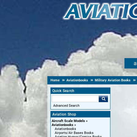
a
Home
Aviationbooks
Military Aviation Books
Quick Search
Advanced Search
Aviation Shop
Aircraft Scale Models
Aviationbooks
Aviationbooks
Airports/Air Bases Books
Aviation Humor/Comics Books