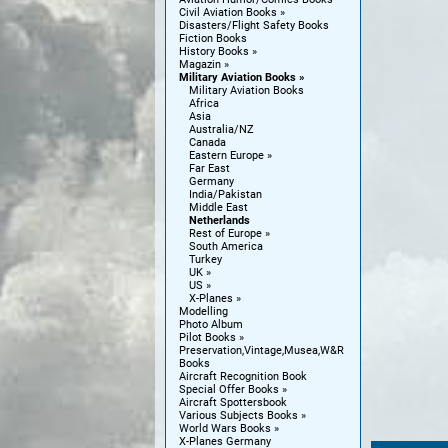
Civil Aviation Books
Disasters/Flight Safety Books
Fiction Books
History Books
Magazin
Military Aviation Books
Military Aviation Books
Africa
Asia
Australia/NZ
Canada
Eastern Europe
Far East
Germany
India/Pakistan
Middle East
Netherlands
Rest of Europe
South America
Turkey
UK
US
X-Planes
Modelling
Photo Album
Pilot Books
Preservation,Vintage,Musea,W&R
Books
Aircraft Recognition Book
Special Offer Books
Aircraft Spottersbook
Various Subjects Books
World Wars Books
X-Planes Germany