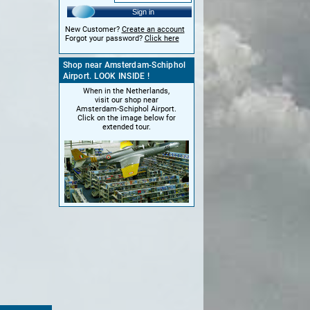
Sign in
New Customer?
Create an account
Forgot your password?
Click here
Shop near Amsterdam-Schiphol
Airport. LOOK INSIDE !
When in the Netherlands,
visit our shop near
Amsterdam-Schiphol Airport.
Click on the image below for
extended tour.