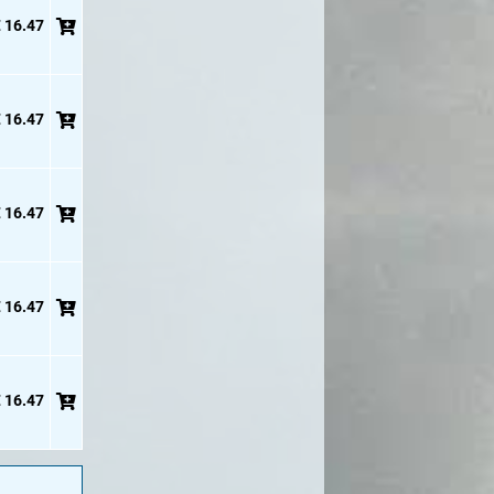
 16.47
 16.47
 16.47
 16.47
 16.47