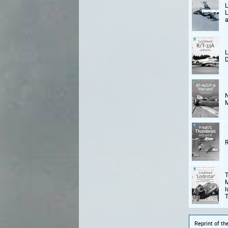
L
L
a
L
D
N
M
R
T
M
l
T
Reprint of t