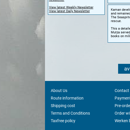
View latest Weekly Newsletter
Kaman develop
View latest Daily Newsletter
and remained
The Seasprite
rescue.
This a detail
Mutza served
books on mili
av
About Us
Contact
Route information
Payment
Shipping cost
Pre-orde
Terms and Conditions
Order w
Taxfree policy
Werken b