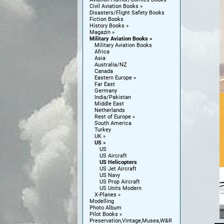
Civil Aviation Books
Disasters/Flight Safety Books
Fiction Books
History Books
Magazin
Military Aviation Books
Military Aviation Books
Africa
Asia
Australia/NZ
Canada
Eastern Europe
Far East
Germany
India/Pakistan
Middle East
Netherlands
Rest of Europe
South America
Turkey
UK
US
US
US Aircraft
US Helicopters
US Jet Aircraft
US Navy
US Prop Aircraft
US Units Modern
X-Planes
Modelling
Photo Album
Pilot Books
Preservation,Vintage,Musea,W&R