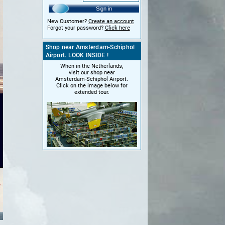
Sign in
New Customer?
Create an account
Forgot your password?
Click here
Shop near Amsterdam-Schiphol
Airport. LOOK INSIDE !
When in the Netherlands,
visit our shop near
Amsterdam-Schiphol Airport.
Click on the image below for
extended tour.