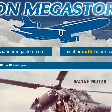
viationmegastore.com
aviation
outlet
store.c
US
US Helicopters