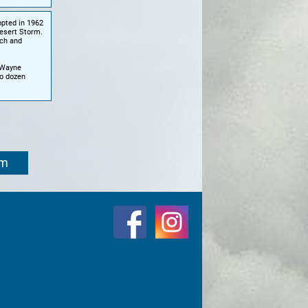
opted in 1962
esert Storm.
rch and
r Wayne
o dozen
om