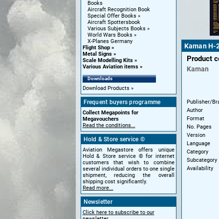
Books
Aircraft Recognition Book
Special Offer Books
Aircraft Spottersbook
Various Subjects Books
World Wars Books
X-Planes Germany
Kaman H-2 
Flight Shop
Metal Signs
Product 
Scale Modelling Kits
Various Aviation items
Kaman
Downloads
Download Products
Publisher/Br
Frequent buyers programme
Author
Collect Megapoints for
Format
Megavouchers
Read the conditions...
No. Pages
Version
Hold & Store service ©
Language
Aviation Megastore offers unique
Category
Hold & Store service © for internet
Subcategory
customers that wish to combine
Availability
several individual orders to one single
shipment, reducing the overall
shipping cost significantly.
Read more...
Newsletter
Click here to subscribe to our
newsletter