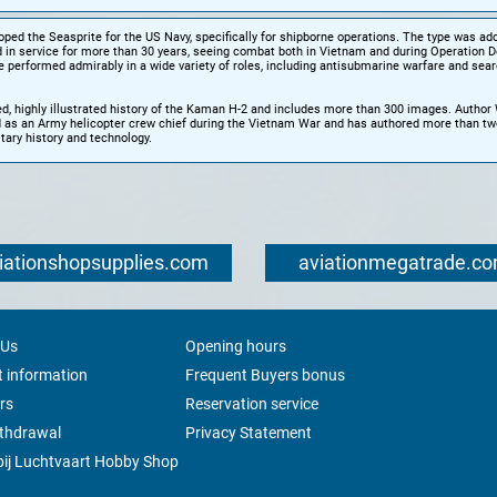
ed the Seasprite for the US Navy, specifically for shipborne operations. The type was ad
 in service for more than 30 years, seeing combat both in Vietnam and during Operation D
 performed admirably in a wide variety of roles, including antisubmarine warfare and sea
ed, highly illustrated history of the Kaman H-2 and includes more than 300 images. Autho
 as an Army helicopter crew chief during the Vietnam War and has authored more than tw
tary history and technology.
iationshopsupplies.com
aviationmegatrade.c
 Us
Opening hours
 information
Frequent Buyers bonus
rs
Reservation service
ithdrawal
Privacy Statement
ij Luchtvaart Hobby Shop