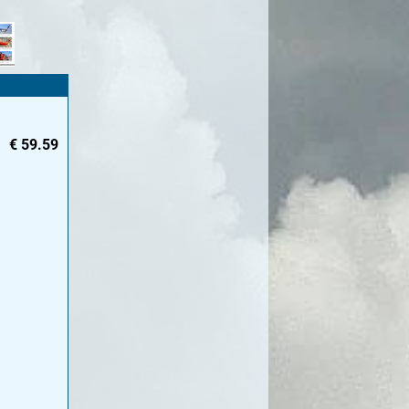
€
59.59