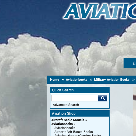
a
Home
Aviationbooks
Military Aviation Books
Quick Search
Advanced Search
Aviation Shop
Aircraft Scale Models
Aviationbooks
Aviationbooks
Airports/Air Bases Books
Aviation Humor/Comics Books