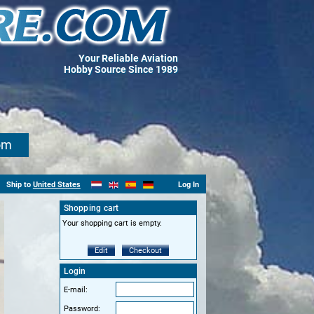
Your Reliable Aviation
Hobby Source Since 1989
om
Ship to
United States
Log In
Shopping cart
Your shopping cart is empty.
Edit
Checkout
Login
E-mail:
Password: