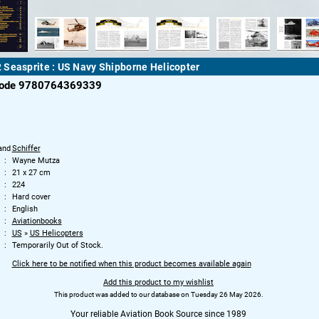
Seasprite : US Navy Shipborne Helicopter
code 9780764369339
and
Schiffer
Wayne Mutza
21 x 27 cm
224
Hard cover
English
Aviationbooks
US
»
US Helicopters
Temporarily Out of Stock.
Click here to be notified when this product becomes available again
Add this product to my wishlist
This product was added to our database on Tuesday 26 May 2026.
Your reliable Aviation Book Source since 1989