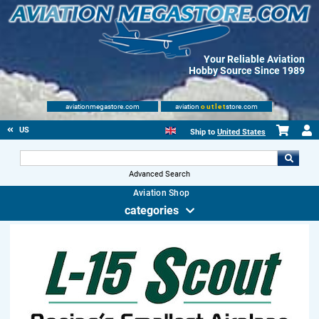
Your Reliable Aviation
Hobby Source Since 1989
aviationmegastore.com
aviation
outlet
store.com
US
Ship to
United States
Advanced Search
Aviation Shop
categories