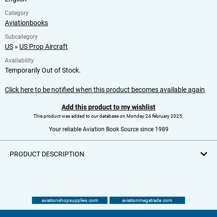
Category
Aviationbooks
Subcategory
US
»
US Prop Aircraft
Availability
Temporarily Out of Stock.
Click here to be notified when this product becomes available again
Add this product to my wishlist
This product was added to our database on Monday 24 february 2025.
Your reliable Aviation Book Source since 1989
PRODUCT DESCRIPTION
aviationshopsupplies.com
aviationmegatrade.com