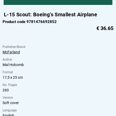
L-15 Scout: Boeing’s Smallest Airplane
Product code 9781476692852
€
36.65
Publisher/Brand
McFarland
Author
Mal Holcomb
Format
17,5 x 25 cm
No. Pages
260
Version
Soft cover
Language
English