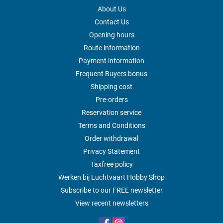
About Us
Contact Us
Opening hours
Route information
Payment information
Frequent Buyers bonus
Shipping cost
Pre-orders
Reservation service
Terms and Conditions
Order withdrawal
Privacy Statement
Taxfree policy
Werken bij Luchtvaart Hobby Shop
Subscribe to our FREE newsletter
View recent newsletters