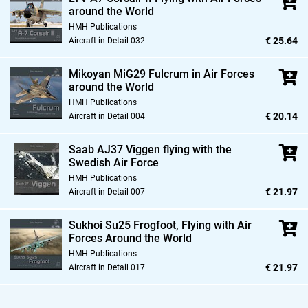
around the World
HMH Publications
€ 25.64
Aircraft in Detail 032
Mikoyan MiG29 Fulcrum in Air Forces
around the World
HMH Publications
€ 20.14
Aircraft in Detail 004
Saab AJ37 Viggen flying with the
Swedish Air Force
HMH Publications
€ 21.97
Aircraft in Detail 007
Sukhoi Su25 Frogfoot,
Flying with Air
Forces Around the World
HMH Publications
€ 21.97
Aircraft in Detail 017