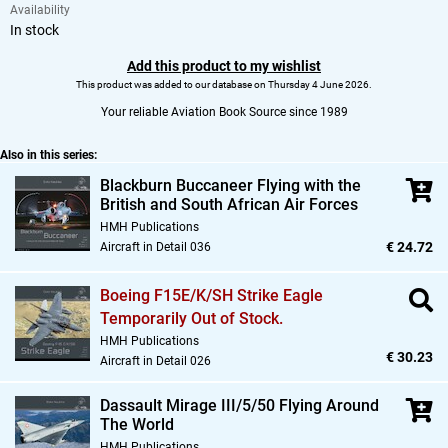
Availability
In stock
Add this product to my wishlist
This product was added to our database on Thursday 4 June 2026.
Your reliable Aviation Book Source since 1989
Also in this series:
Blackburn Buccaneer Flying with the
British and South African Air Forces
HMH Publications
€ 24.72
Aircraft in Detail 036
Boeing F15E/K/SH Strike Eagle
Temporarily Out of Stock.
HMH Publications
€ 30.23
Aircraft in Detail 026
Dassault Mirage III/5/50 Flying Around
The World
HMH Publications