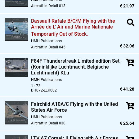
€ 21.97
Aircraft in Detail 013
Dassault Rafale B/C/M Flying with the
Arnée de L' Air and Marine Nationale
Temporarily Out of Stock.
HMH Publications
€ 32.06
Aircraft in Detail 045
F84F Thunderstreak Limited edition Set
(Koninklijke Luchtmacht,
Belgische
Luchtmacht) KLu
HMH Publications
1 : 72
€ 41.28
DH072-LEK002
Fairchild A10A/C Flying with the United
States Air Force
HMH Publications
€ 25.64
Aircraft in Detail 030
LTV A7 Corsair II Flying with Air Forces