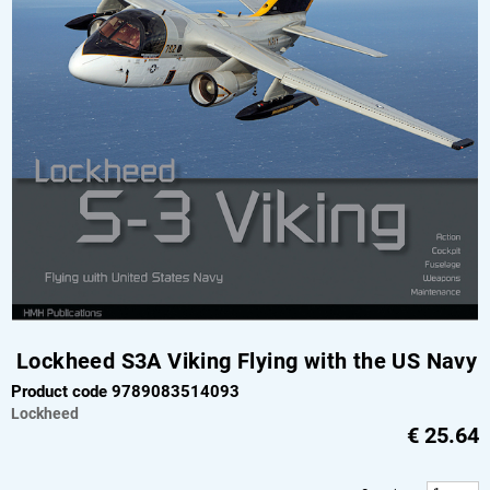
Lockheed S3A Viking Flying with the US Navy
Product code 9789083514093
Lockheed
€
25.64