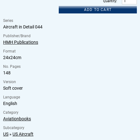
Quantity
:
ADD TO CART
Series
Aircraft in Detail 044
Publisher/Brand
HMH Publications
Format
24x24cm
No. Pages
148
Version
Soft cover
Language
English
Category
Aviationbooks
Subcategory
US
»
US Aircraft