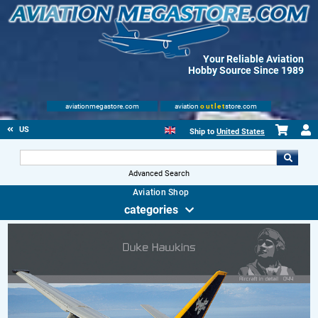
Your Reliable Aviation
Hobby Source Since 1989
aviationmegastore.com
aviation
outlet
store.com
US
Ship to
United States
Advanced Search
Aviation Shop
categories