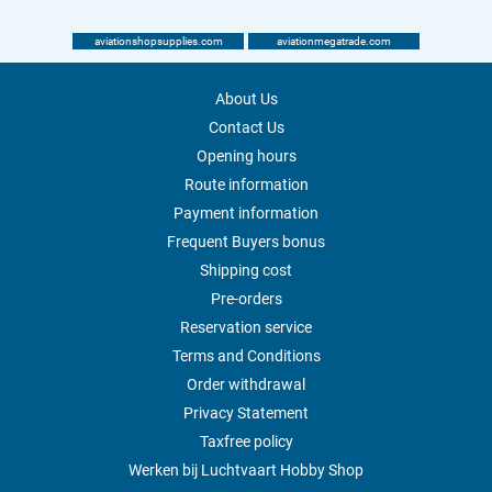
aviationshopsupplies.com
aviationmegatrade.com
About Us
Contact Us
Opening hours
Route information
Payment information
Frequent Buyers bonus
Shipping cost
Pre-orders
Reservation service
Terms and Conditions
Order withdrawal
Privacy Statement
Taxfree policy
Werken bij Luchtvaart Hobby Shop