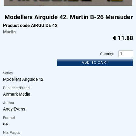
Modellers Airguide 42. Martin B-26 Marauder
Product code AIRGUIDE 42
Martin
€
11.88
Quantity
:
ADD TO CART
Series
Modellers Airguide 42
Publisher/Brand
Airmark Media
Author
Andy Evans
Format
a4
No. Pages