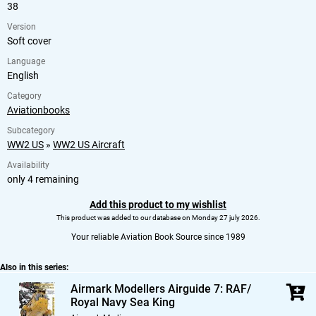
38
Version
Soft cover
Language
English
Category
Aviationbooks
Subcategory
WW2 US
»
WW2 US Aircraft
Availability
only 4 remaining
Add this product to my wishlist
This product was added to our database on Monday 27 july 2026.
Your reliable Aviation Book Source since 1989
Also in this series:
Airmark Modellers Airguide 7: RAF/
Royal Navy Sea King