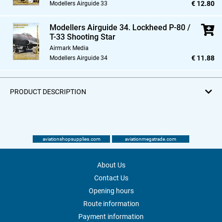
€ 12.80
Modellers Airguide 33
Modellers Airguide 34. Lockheed P-80 /
T-33 Shooting Star
Airmark Media
€ 11.88
Modellers Airguide 34
PRODUCT DESCRIPTION
aviationshopsupplies.com
aviationmegatrade.com
About Us
Contact Us
Opening hours
Route information
Payment information