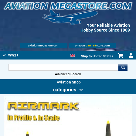
Your Reliable Aviation
Hobby Source Since 1989
aviationmegastore.com
aviation
outlet
store.com
WW2 US
Ship to
United States
Advanced Search
Aviation Shop
categories