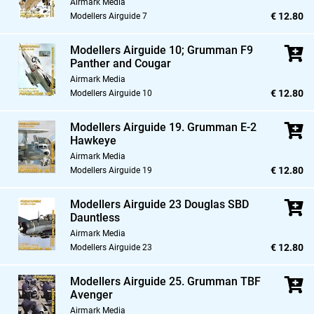
Airmark Media
€ 12.80
Modellers Airguide 7
Modellers Airguide 10; Grumman F9
Panther and Cougar
Airmark Media
€ 12.80
Modellers Airguide 10
Modellers Airguide 19. Grumman E-2
Hawkeye
Airmark Media
€ 12.80
Modellers Airguide 19
Modellers Airguide 23 Douglas SBD
Dauntless
Airmark Media
€ 12.80
Modellers Airguide 23
Modellers Airguide 25. Grumman TBF
Avenger
Airmark Media