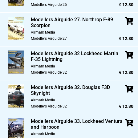
€ 12.80
Modellers Airguide 25
Modellers Airguide 27. Northrop F-89
Scorpion
Airmark Media
€ 12.80
Modellers Airguide 27
Modellers Airguide 32 Lockheed Martin
F-35 Lightning
Airmark Media
€ 12.80
Modellers Airguide 32
Modellers Airguide 32. Douglas F3D
Skynight
Airmark Media
€ 12.80
Modellers Airguide 32
Modellers Airguide 33. Lockheed Ventura
and Harpoon
Airmark Media