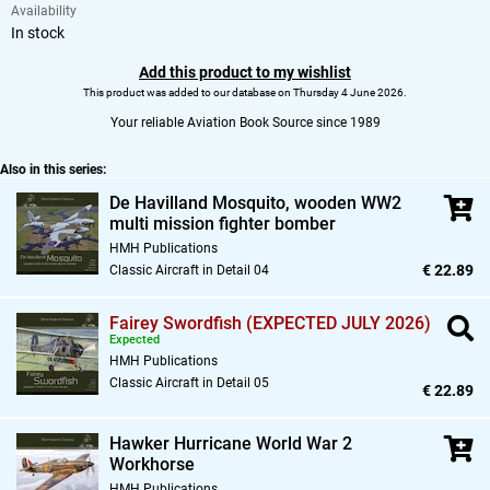
Availability
In stock
Add this product to my wishlist
This product was added to our database on Thursday 4 June 2026.
Your reliable Aviation Book Source since 1989
Also in this series:
De Havilland Mosquito,
wooden WW2
multi mission fighter bomber
HMH Publications
€ 22.89
Classic Aircraft in Detail 04
Fairey Swordfish (EXPECTED JULY 2026)
Expected
HMH Publications
Classic Aircraft in Detail 05
€ 22.89
Hawker Hurricane World War 2
Workhorse
HMH Publications