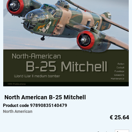
North American B-25 Mitchell
Product code 97890835140479
North American
€
25.64