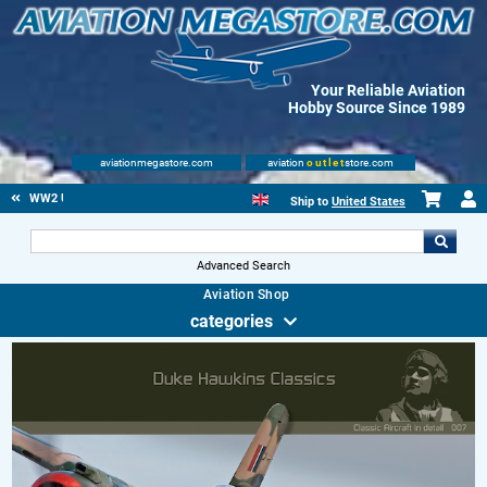
Your Reliable Aviation
Hobby Source Since 1989
aviationmegastore.com
aviation
outlet
store.com
WW2 US
Ship to
United States
Advanced Search
Aviation Shop
categories