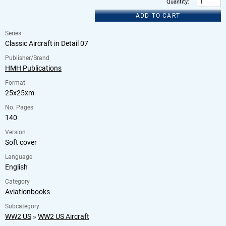
Quantity
:
ADD TO CART
Series
Classic Aircraft in Detail 07
Publisher/Brand
HMH Publications
Format
25x25xm
No. Pages
140
Version
Soft cover
Language
English
Category
Aviationbooks
Subcategory
WW2 US
»
WW2 US Aircraft