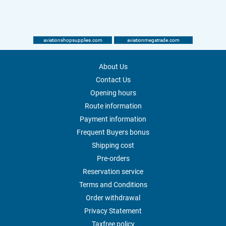
aviationshopsupplies.com
aviationmegatrade.com
About Us
Contact Us
Opening hours
Route information
Payment information
Frequent Buyers bonus
Shipping cost
Pre-orders
Reservation service
Terms and Conditions
Order withdrawal
Privacy Statement
Taxfree policy