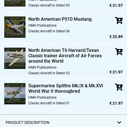
€ 21.97
Classic Aircraft in Detail 03
North American P51D Mustang
HMH Publications
Classic Aircraft in Detail 06
€ 22.89
North American T6 Harvard/Texan
Classic trainer Aircraft of Air Forces
around the World
HMH Publications
€ 21.97
Classic Aircraft in Detail 02
Supermarine Spitfire Mk.IX & Mk.XVI
World War II thorougbred
HMH Publications
€ 21.97
Classic Aircraft in Detail 01
PRODUCT DESCRIPTION