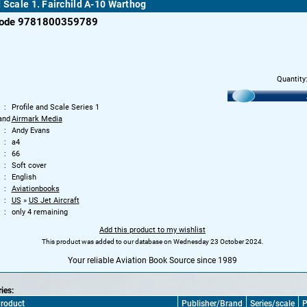
d Scale 1. Fairchild A-10 Warthog
code 9781800359789
Quantity
Profile and Scale Series 1
and
Airmark Media
Andy Evans
a4
66
Soft cover
English
Aviationbooks
US
»
US Jet Aircraft
only 4 remaining
Add this product to my wishlist
This product was added to our database on Wednesday 23 October 2024.
Your reliable Aviation Book Source since 1989
ries:
roduct
Publisher/Brand
Series/scale
P