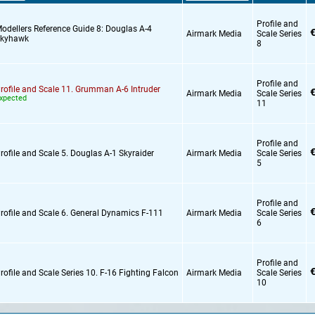
Profile and
odellers Reference Guide 8: Douglas A-4
€
Airmark Media
Scale Series
kyhawk
8
Profile and
rofile and Scale 11. Grumman A-6 Intruder
€
Airmark Media
Scale Series
xpected
11
Profile and
€
rofile and Scale 5. Douglas A-1 Skyraider
Airmark Media
Scale Series
5
Profile and
€
rofile and Scale 6. General Dynamics F-111
Airmark Media
Scale Series
6
Profile and
€
rofile and Scale Series 10. F-16 Fighting Falcon
Airmark Media
Scale Series
10