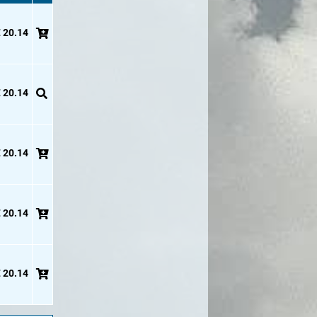
 20.14
 20.14
 20.14
 20.14
 20.14