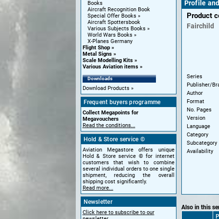
Profile an
Books
Aircraft Recognition Book
Product 
Special Offer Books
Aircraft Spottersbook
Fairchild
Various Subjects Books
World Wars Books
X-Planes Germany
Flight Shop
Metal Signs
Scale Modelling Kits
Various Aviation items
Series
Downloads
Publisher/Br
Download Products
Author
Format
Frequent buyers programme
No. Pages
Collect Megapoints for
Version
Megavouchers
Read the conditions...
Language
Category
Hold & Store service ©
Subcategory
Aviation Megastore offers unique
Availability
Hold & Store service © for internet
customers that wish to combine
several individual orders to one single
shipment, reducing the overall
shipping cost significantly.
Read more...
Newsletter
Also in this se
Click here to subscribe to our
P
newsletter