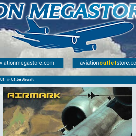
viationmegastore.com
aviation
outlet
store.c
US
US Jet Aircraft