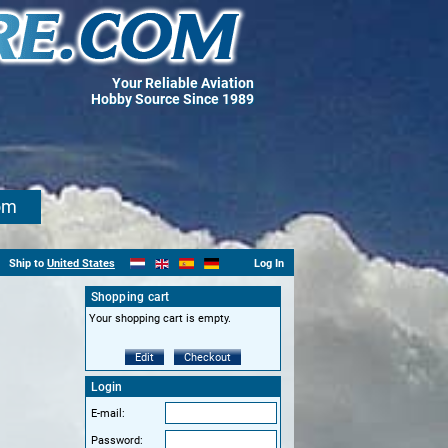
Your Reliable Aviation
Hobby Source Since 1989
om
Ship to
United States
Log In
Shopping cart
Your shopping cart is empty.
Edit
Checkout
Login
E-mail:
Password: