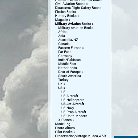
Civil Aviation Books
Disasters/Flight Safety Books
Fiction Books
History Books
Magazin
Military Aviation Books
Military Aviation Books
Africa
Asia
Australia/NZ
Canada
Eastern Europe
Far East
Germany
India/Pakistan
Middle East
Netherlands
Rest of Europe
South America
Turkey
UK
US
US
US Aircraft
US Helicopters
US Jet Aircraft
US Navy
US Prop Aircraft
US Units Modern
X-Planes
Modelling
Photo Album
Pilot Books
Preservation,Vintage,Musea,W&R