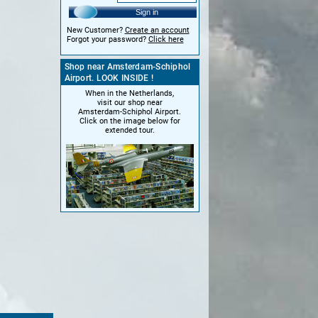
Sign in
New Customer?
Create an account
Forgot your password?
Click here
Shop near Amsterdam-Schiphol
Airport. LOOK INSIDE !
When in the Netherlands,
visit our shop near
Amsterdam-Schiphol Airport.
Click on the image below for
extended tour.