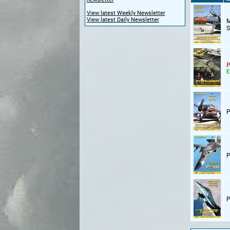
View latest Weekly Newsletter
View latest Daily Newsletter
M
S
P
E
P
P
P