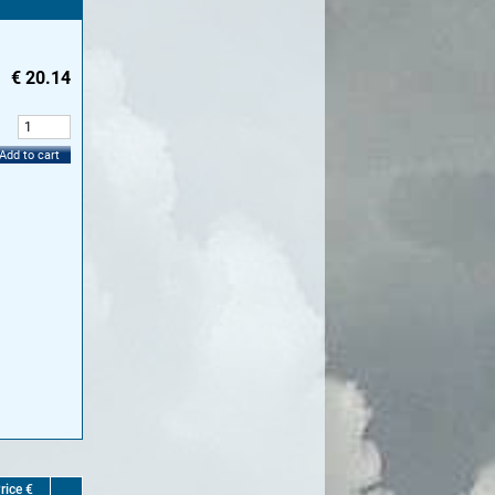
€
20.14
:
Add to cart
rice €