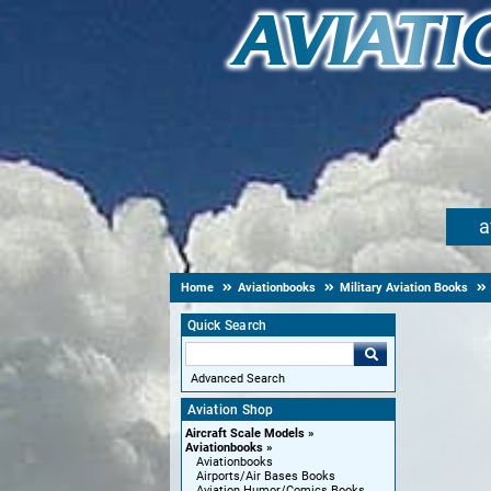
a
Home
Aviationbooks
Military Aviation Books
Quick Search
Advanced Search
Aviation Shop
Aircraft Scale Models
Aviationbooks
Aviationbooks
Airports/Air Bases Books
Aviation Humor/Comics Books