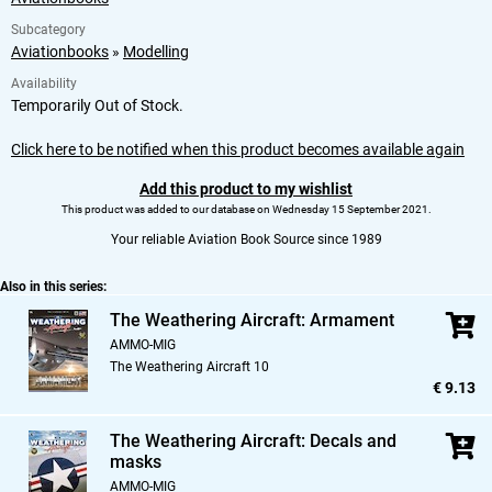
Subcategory
Aviationbooks
»
Modelling
Availability
Temporarily Out of Stock.
Click here to be notified when this product becomes available again
Add this product to my wishlist
This product was added to our database on Wednesday 15 September 2021.
Your reliable Aviation Book Source since 1989
Also in this series:
The Weathering Aircraft: Armament
AMMO-MIG
The Weathering Aircraft 10
€ 9.13
The Weathering Aircraft: Decals and
masks
AMMO-MIG