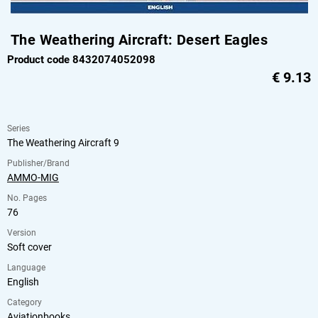
The Weathering Aircraft: Desert Eagles
Product code 8432074052098
€
9.13
Series
The Weathering Aircraft 9
Publisher/Brand
AMMO-MIG
No. Pages
76
Version
Soft cover
Language
English
Category
Aviationbooks