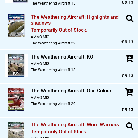
€ 9.13
The Weathering Aircraft 15
The Weathering Aircraft: Highlights and
shadows
Temporarily Out of Stock.
AMMO-MIG
€ 9.13
The Weathering Aircraft 22
The Weathering Aircraft: KO
AMMO-MIG
The Weathering Aircraft 13
€ 9.13
The Weathering Aircraft: One Colour
AMMO-MIG
The Weathering Aircraft 20
€ 9.13
The Weathering Aircraft: Worn Warriors
Temporarily Out of Stock.