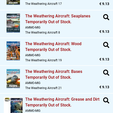
€ 9.13
The Weathering Aircraft 17
The Weathering Aircraft: Seaplanes
Temporarily Out of Stock.
AMMO-MIG
€ 9.13
The Weathering Aircraft 8
The Weathering Aircraft: Wood
Temporarily Out of Stock.
AMMO-MIG
€ 9.13
The Weathering Aircraft 19
The Weathering Aircraft: Bases
Temporarily Out of Stock.
AMMO-MIG
€ 9.13
The Weathering Aircraft 21
The Weathering Aircraft: Grease and Dirt
Temporarily Out of Stock.
AMMO-MIG