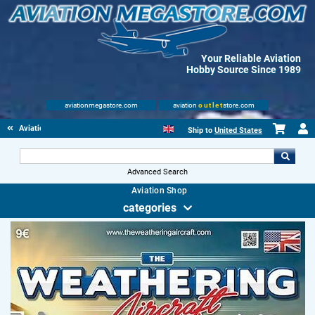
Your Reliable Aviation
Hobby Source Since 1989
aviationmegastore.com
aviation
outlet
store.com
Aviationbooks
Ship to
United States
Advanced Search
Aviation Shop
categories