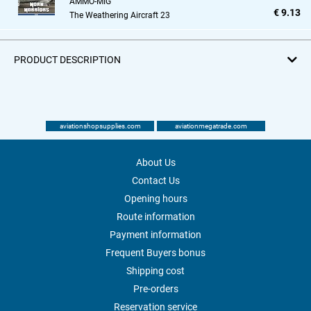
AMMO-MIG
€ 9.13
The Weathering Aircraft 23
PRODUCT DESCRIPTION
aviationshopsupplies.com
aviationmegatrade.com
About Us
Contact Us
Opening hours
Route information
Payment information
Frequent Buyers bonus
Shipping cost
Pre-orders
Reservation service