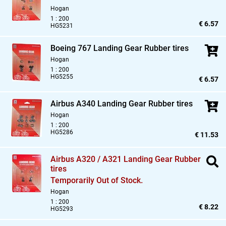
Hogan
1 : 200
€ 6.57
HG5231
Boeing 767 Landing Gear Rubber tires
Hogan
1 : 200
HG5255
€ 6.57
Airbus A340 Landing Gear Rubber tires
Hogan
1 : 200
HG5286
€ 11.53
Airbus A320 / A321 Landing Gear Rubber
tires
Temporarily Out of Stock.
Hogan
1 : 200
€ 8.22
HG5293