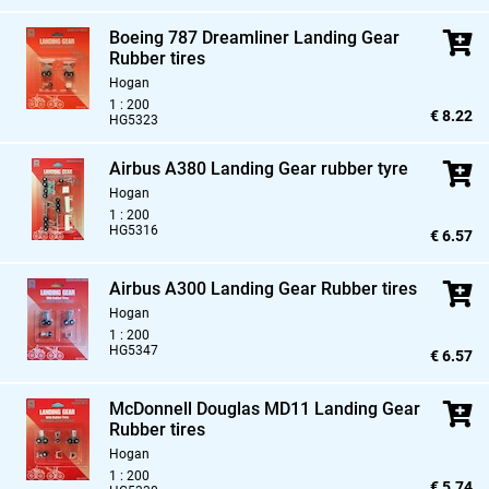
Boeing 787 Dreamliner Landing Gear
Rubber tires
Hogan
1 : 200
€ 8.22
HG5323
Airbus A380 Landing Gear rubber tyre
Hogan
1 : 200
HG5316
€ 6.57
Airbus A300 Landing Gear Rubber tires
Hogan
1 : 200
HG5347
€ 6.57
McDonnell Douglas MD11 Landing Gear
Rubber tires
Hogan
1 : 200
€ 5.74