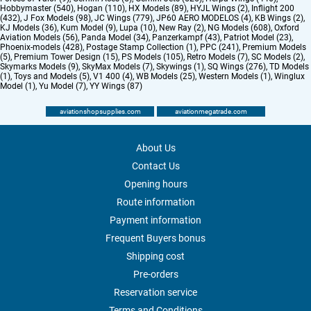
Hobbymaster (540)
,
Hogan (110)
,
HX Models (89)
,
HYJL Wings (2)
,
Inflight 200
(432)
,
J Fox Models (98)
,
JC Wings (779)
,
JP60 AERO MODELOS (4)
,
KB Wings (2)
,
KJ Models (36)
,
Kum Model (9)
,
Lupa (10)
,
New Ray (2)
,
NG Models (608)
,
Oxford
Aviation Models (56)
,
Panda Model (34)
,
Panzerkampf (43)
,
Patriot Model (23)
,
Phoenix-models (428)
,
Postage Stamp Collection (1)
,
PPC (241)
,
Premium Models
(5)
,
Premium Tower Design (15)
,
PS Models (105)
,
Retro Models (7)
,
SC Models (2)
,
Skymarks Models (9)
,
SkyMax Models (7)
,
Skywings (1)
,
SQ Wings (276)
,
TD Models
(1)
,
Toys and Models (5)
,
V1 400 (4)
,
WB Models (25)
,
Western Models (1)
,
Winglux
Model (1)
,
Yu Model (7)
,
YY Wings (87)
aviationshopsupplies.com
aviationmegatrade.com
About Us
Contact Us
Opening hours
Route information
Payment information
Frequent Buyers bonus
Shipping cost
Pre-orders
Reservation service
Terms and Conditions