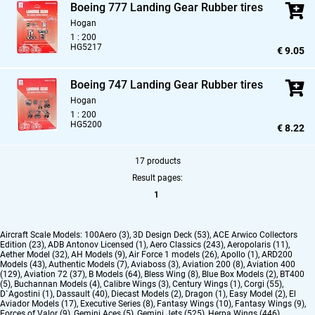
Boeing 777 Landing Gear Rubber tires
Hogan
1 : 200
HG5217
€ 9.05
Boeing 747 Landing Gear Rubber tires
Hogan
1 : 200
HG5200
€ 8.22
17 products
Result pages:
1
Aircraft Scale Models:
100Aero (3)
,
3D Design Deck (53)
,
ACE Arwico Collectors
Edition (23)
,
ADB Antonov Licensed (1)
,
Aero Classics (243)
,
Aeropolaris (11)
,
Aether Model (32)
,
AH Models (9)
,
Air Force 1 models (26)
,
Apollo (1)
,
ARD200
Models (43)
,
Authentic Models (7)
,
Aviaboss (3)
,
Aviation 200 (8)
,
Aviation 400
(129)
,
Aviation 72 (37)
,
B Models (64)
,
Bless Wing (8)
,
Blue Box Models (2)
,
BT400
(5)
,
Buchannan Models (4)
,
Calibre Wings (3)
,
Century Wings (1)
,
Corgi (55)
,
D`Agostini (1)
,
Dassault (40)
,
Diecast Models (2)
,
Dragon (1)
,
Easy Model (2)
,
El
Aviador Models (17)
,
Executive Series (8)
,
Fantasy Wings (10)
,
Fantasy Wings (9)
,
Forces of Valor (9)
,
Gemini Aces (5)
,
Gemini Jets (525)
,
Herpa Wings (446)
,