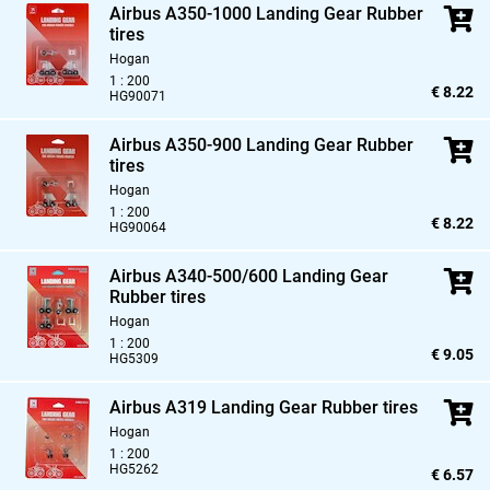
Airbus A350-1000 Landing Gear Rubber
tires
Hogan
1 : 200
€ 8.22
HG90071
Airbus A350-900 Landing Gear Rubber
tires
Hogan
1 : 200
€ 8.22
HG90064
Airbus A340-500/600 Landing Gear
Rubber tires
Hogan
1 : 200
€ 9.05
HG5309
Airbus A319 Landing Gear Rubber tires
Hogan
1 : 200
HG5262
€ 6.57