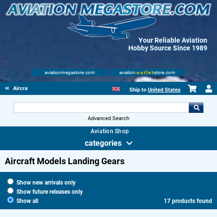
Your Reliable Aviation
Hobby Source Since 1989
aviationmegastore.com
aviation
outlet
store.com
Aircraft Scale Models
Ship to
United States
Advanced Search
Aviation Shop
categories
Aircraft Models Landing Gears
Show new arrivals only
Show future releases only
Show all
17 products found