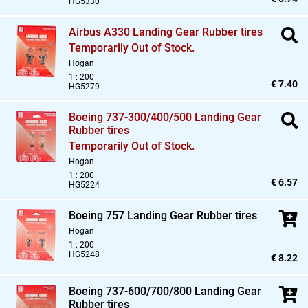
HG5330
Airbus A330 Landing Gear Rubber tires
Temporarily Out of Stock.
Hogan
1 : 200
€ 7.40
HG5279
Boeing 737-300/400/500 Landing Gear
Rubber tires
Temporarily Out of Stock.
Hogan
1 : 200
€ 6.57
HG5224
Boeing 757 Landing Gear Rubber tires
Hogan
1 : 200
HG5248
€ 8.22
Boeing 737-600/700/800 Landing Gear
Rubber tires