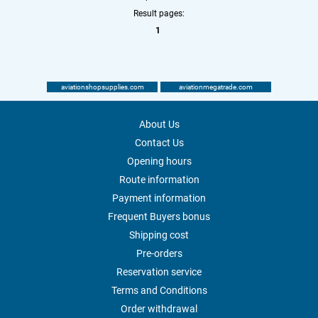
Result pages:
1
aviationshopsupplies.com
aviationmegatrade.com
About Us
Contact Us
Opening hours
Route information
Payment information
Frequent Buyers bonus
Shipping cost
Pre-orders
Reservation service
Terms and Conditions
Order withdrawal