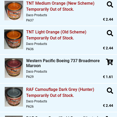
TNT Medium Orange (New Scheme)
Temporarily Out of Stock.
Daco Products
€ 2.44
PA37
TNT Light Orange (Old Scheme)
Temporarily Out of Stock.
Daco Products
€ 2.44
PA36
Western Pacific Boeing 737 Broadmore
Maroon
Daco Products
€ 1.61
PA29
RAF Camouflage Dark Grey (Hunter)
Temporarily Out of Stock.
Daco Products
€ 2.44
PA26