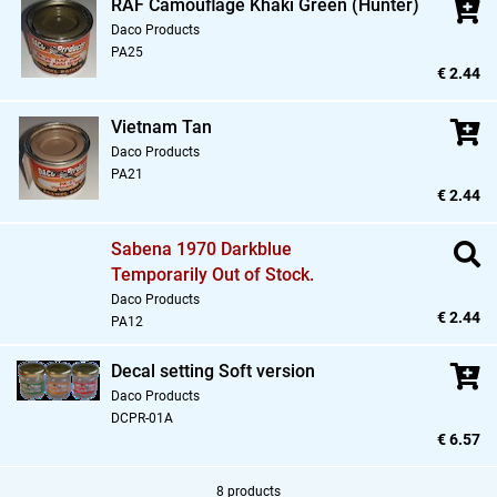
RAF Camouflage Khaki Green (Hunter)
Daco Products
PA25
€ 2.44
Vietnam Tan
Daco Products
PA21
€ 2.44
Sabena 1970 Darkblue
Temporarily Out of Stock.
Daco Products
€ 2.44
PA12
Decal setting Soft version
Daco Products
DCPR-01A
€ 6.57
8 products