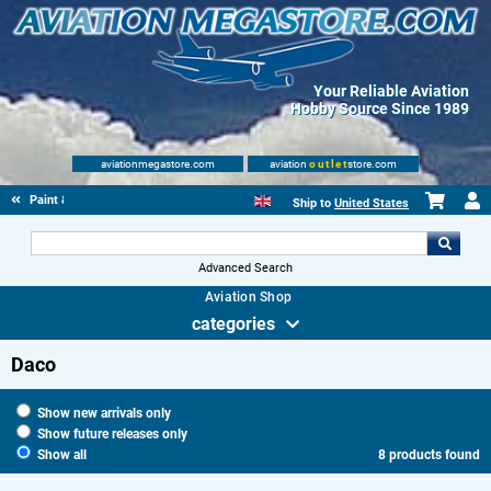
Your Reliable Aviation
Hobby Source Since 1989
aviationmegastore.com
aviation
outlet
store.com
Paint & fluids
Ship to
United States
Advanced Search
Aviation Shop
categories
Daco
Show new arrivals only
Show future releases only
Show all
8 products found