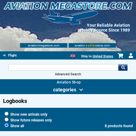
Your Reliable Aviation
Hobby Source Since 1989
aviationmegastore.com
aviation
outlet
store.com
Flight Shop
Ship to
United States
Advanced Search
Aviation Shop
categories
Logbooks
Show new arrivals only
Show future releases only
Show all
8 products found