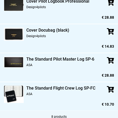
Cover Pilot Logbook Professional
Design4pilots
€ 28.88
Cover Docubag (black)
Design4pilots
€ 14.83
The Standard Pilot Master Log SP-6
ASA
€ 28.88
The Standard Flight Crew Log SP-FC
ASA
€ 10.70
8 products