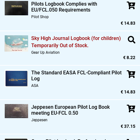
Pilots Logbook Complies with
EU/FCL.050 Requirements
Pilot Shop
€ 14.83
Sky High Journal Logbook (for children)
Temporarily Out of Stock.
Gear Up Aviation
€ 8.22
The Standard EASA FCL-Compliant Pilot
Log
ASA
€ 14.83
Jeppesen European Pilot Log Book
meeting EU-FCL 0.50
Jeppesen
€ 37.15