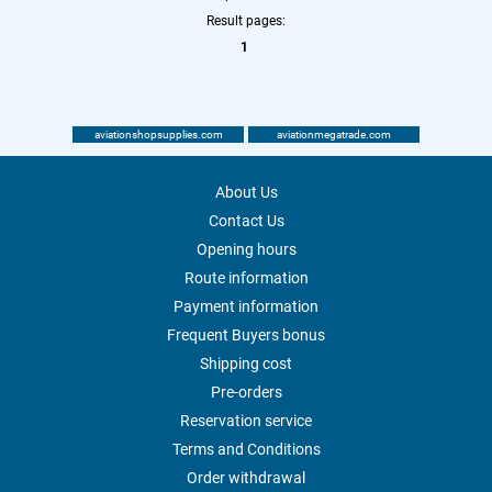
Result pages:
1
aviationshopsupplies.com
aviationmegatrade.com
About Us
Contact Us
Opening hours
Route information
Payment information
Frequent Buyers bonus
Shipping cost
Pre-orders
Reservation service
Terms and Conditions
Order withdrawal