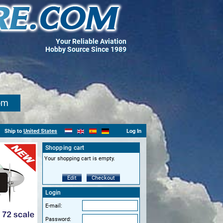
Your Reliable Aviation
Hobby Source Since 1989
om
Ship to
United States
Log In
Shopping cart
Your shopping cart is empty.
Edit
Checkout
Login
E-mail:
Password: