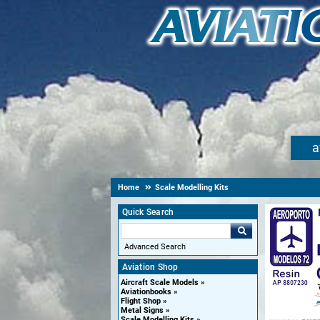
a
Home
Scale Modelling Kits
Quick Search
Advanced Search
Aviation Shop
Aircraft Scale Models
Aviationbooks
Flight Shop
Metal Signs
Scale Modelling Kits