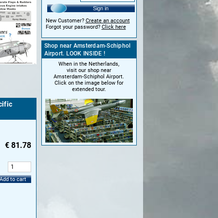
Sign in
New Customer?
Create an account
Forgot your password?
Click here
Shop near Amsterdam-Schiphol
Airport. LOOK INSIDE !
When in the Netherlands,
visit our shop near
Amsterdam-Schiphol Airport.
Click on the image below for
extended tour.
ific
€
81.78
:
Add to cart