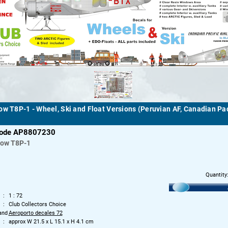
ow T8P-1 - Wheel, Ski and Float Versions (Peruvian AF, Canadian Pac
code AP8807230
row
T8P-1
Quantity
1 : 72
Club Collectors Choice
and
Aeroporto decales 72
approx W 21.5 x L 15.1 x H 4.1 cm