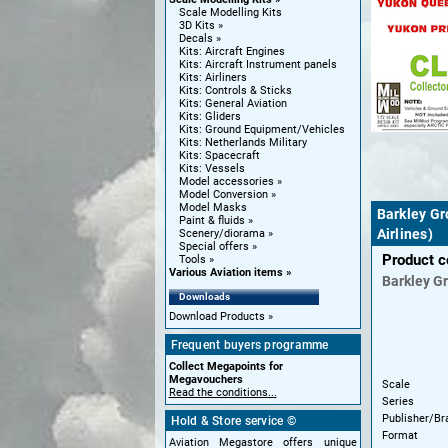
Scale Modelling Kits
3D Kits
Decals
Kits: Aircraft Engines
Kits: Aircraft Instrument panels
Kits: Airliners
Kits: Controls & Sticks
Kits: General Aviation
Kits: Gliders
Kits: Ground Equipment/Vehicles
Kits: Netherlands Military
Kits: Spacecraft
Kits: Vessels
Model accessories
Model Conversion
Model Masks
Barkley Gr
Paint & fluids
Airlines)
Scenery/diorama
Special offers
Product 
Tools
Various Aviation items
Barkley G
Downloads
Download Products
Frequent buyers programme
Collect Megapoints for
Megavouchers
Scale
Read the conditions...
Series
Publisher/Br
Hold & Store service ©
Format
Aviation Megastore offers unique