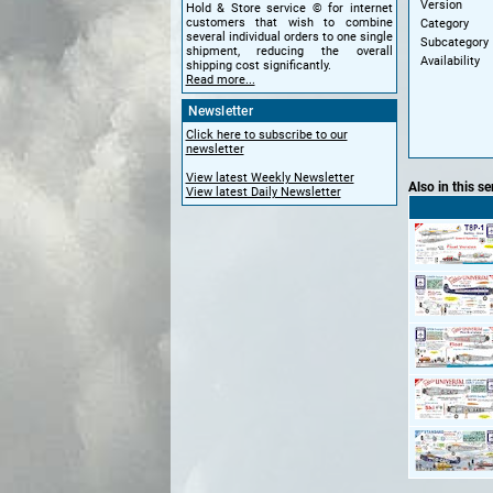
Version
Hold & Store service © for internet
customers that wish to combine
Category
several individual orders to one single
Subcategory
shipment, reducing the overall
Availability
shipping cost significantly.
Read more...
Newsletter
Click here to subscribe to our
newsletter
View latest Weekly Newsletter
Also in this se
View latest Daily Newsletter