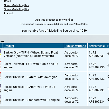
Resin
Scale Modelling Kits
Scale Modelling Kits
In stock
Add this product to my wishlist
This product was added to our database on Friday 9 May 2025.
Your reliable Aircraft Modelling Source since 1989
ries:
Product
Publisher/Brand
Series/scale
P
Barkley Grow T8P-1 - Wheel,
Ski and Float
Aeroporto
1 : 72
€
Versions (Nortthland,
Pacific Western)
decales 72
AP8807231
Foker Universal - LATE with. Cabin and J6
Aeroporto
1 : 72
€
engine
decales 72
AP8807235
Aeroporto
1 : 72
€
Fokker Universal - EARLY I with J4 engine
decales 72
AP8807232
Fokker Universal - EARLY type II With J4
Aeroporto
1 : 72
€
engine
decales 72
AP8807233
Aeroporto
1 : 72
€
Fokker Universal - Standard with J6 engine
decales 72
AP8807234