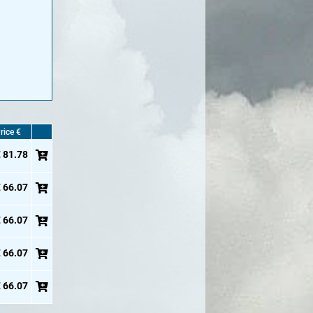
rice €
 81.78
 66.07
 66.07
 66.07
 66.07