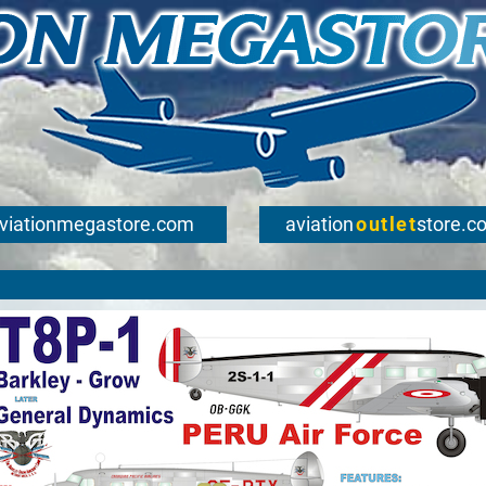
viationmegastore.com
aviation
outlet
store.c