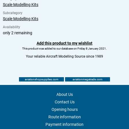
Scale Modelling Kits
Subcategory
Scale Modelling Kits
Availability
only 2 remaining
Add this product to my wishlist
This product was added to our database on Friday 8 January 2021.
Your reliable Aircraft Modelling Source since 1989
aviationshopsupplies.com
aviationmegatrade.com
About Us
Contact Us
Opening hours
Route information
Payment information