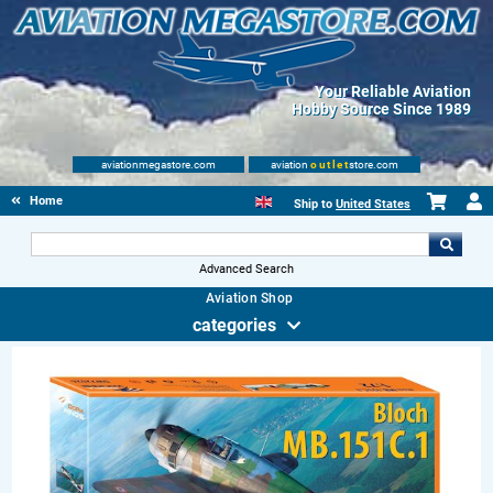
Your Reliable Aviation
Hobby Source Since 1989
aviationmegastore.com
aviation
outlet
store.com
Home
Ship to
United States
Advanced Search
Aviation Shop
categories