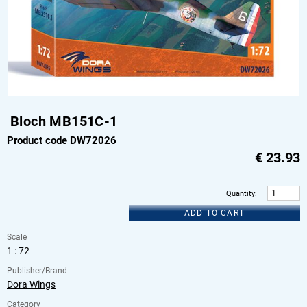
Bloch MB151C-1
Product code DW72026
€
23.93
Quantity
:
ADD TO CART
Scale
1 : 72
Publisher/Brand
Dora Wings
Category