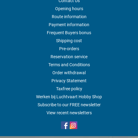
Contact Us
Opening hours
Route information
Payment information
Frequent Buyers bonus
Shipping cost
Pre-orders
Reservation service
Terms and Conditions
Order withdrawal
Privacy Statement
Taxfree policy
Werken bij Luchtvaart Hobby Shop
Subscribe to our FREE newsletter
View recent newsletters