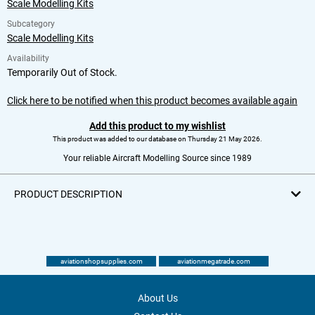
Scale Modelling Kits
Subcategory
Scale Modelling Kits
Availability
Temporarily Out of Stock.
Click here to be notified when this product becomes available again
Add this product to my wishlist
This product was added to our database on Thursday 21 May 2026.
Your reliable Aircraft Modelling Source since 1989
PRODUCT DESCRIPTION
aviationshopsupplies.com
aviationmegatrade.com
About Us