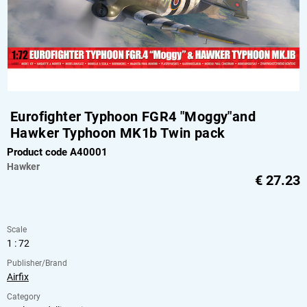
Eurofighter Typhoon FGR4 "Moggy"and
Hawker Typhoon MK1b Twin pack
Product code A40001
Hawker
€
27.23
Scale
1 : 72
Publisher/Brand
Airfix
Category