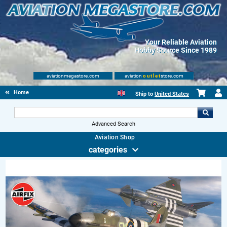
Your Reliable Aviation
Hobby Source Since 1989
aviationmegastore.com
aviation
outlet
store.com
Home
Ship to
United States
Advanced Search
Aviation Shop
categories