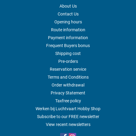
About Us
Contact Us
Opening hours
Route information
Payment information
Frequent Buyers bonus
Shipping cost
Pre-orders
Reservation service
Terms and Conditions
Order withdrawal
Privacy Statement
Taxfree policy
Werken bij Luchtvaart Hobby Shop
Subscribe to our FREE newsletter
View recent newsletters