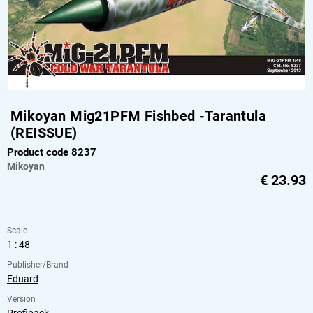
Mikoyan Mig21PFM Fishbed -Tarantula
(REISSUE)
Product code 8237
Mikoyan
€
23.93
Scale
1 : 48
Publisher/Brand
Eduard
Version