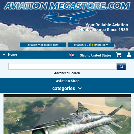
Your Reliable Aviation
Hobby Source Since 1989
aviationmegastore.com
aviation
outlet
store.com
Home
Ship to
United States
Advanced Search
Aviation Shop
categories