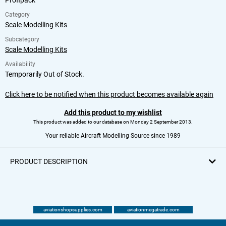
Profipack
Category
Scale Modelling Kits
Subcategory
Scale Modelling Kits
Availability
Temporarily Out of Stock.
Click here to be notified when this product becomes available again
Add this product to my wishlist
This product was added to our database on Monday 2 September 2013.
Your reliable Aircraft Modelling Source since 1989
PRODUCT DESCRIPTION
aviationshopsupplies.com
aviationmegatrade.com