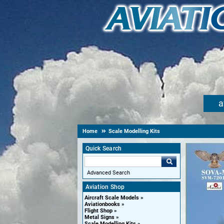
a
Home
Scale Modelling Kits
Quick Search
Advanced Search
Aviation Shop
Aircraft Scale Models
Aviationbooks
Flight Shop
Metal Signs
Scale Modelling Kits