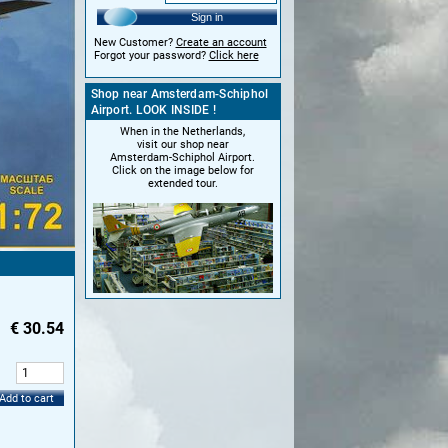
Sign in
New Customer?
Create an account
Forgot your password?
Click here
Shop near Amsterdam-Schiphol
Airport. LOOK INSIDE !
When in the Netherlands,
visit our shop near
Amsterdam-Schiphol Airport.
Click on the image below for
extended tour.
€
30.54
:
Add to cart