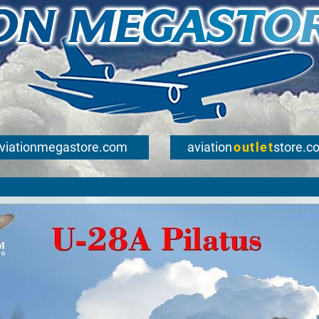
viationmegastore.com
aviation
outlet
store.c