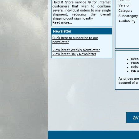
Format
Hold & Store service © for internet
Version
customers that wish to combine
several individual orders to one single
Category
shipment, reducing the overall
Subcategory
shipping cost significantly.
Availability
Read more...
Newsletter
Click here to subscribe to our
newsletter
View latest Weekly Newsletter
View latest Daily Newsletter
Decal
Phot
Colo
ISR a
As prices are
assured of a 
av