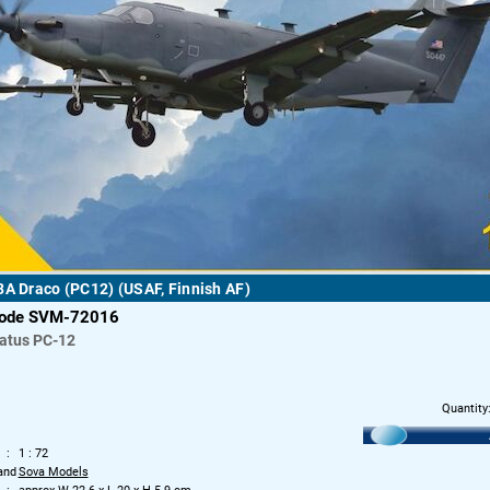
8A Draco (PC12) (USAF, Finnish AF)
code SVM-72016
latus PC-12
Quantity
1 : 72
and
Sova Models