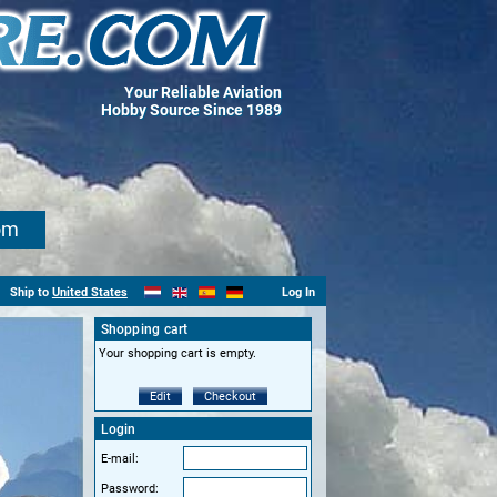
Your Reliable Aviation
Hobby Source Since 1989
om
Ship to
United States
Log In
Shopping cart
Your shopping cart is empty.
Edit
Checkout
Login
E-mail:
Password: