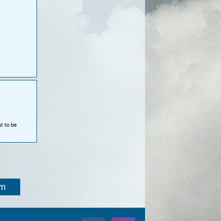
t to be
om