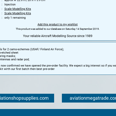
approx W 22.6 x L 20 x H 5.9 cm
Injection
Scale Modelling Kits
Scale Modelling Kits
only 1 remaining
Add this product to my wishlist
This product was added to our database on Saturday 14 September 2019.
Your reliable Aircraft Modelling Source since 1989
s for 2 camo-schemes (USAF/ Finland Air Force);
o-etched sheet
uring masks;
ntennas and radar pod;
 now confirmed we have opened the pre-order facility. We expect a big interest so if you wa
kit wirth our first batch then best pre-order
iationshopsupplies.com
aviationmegatrade.c