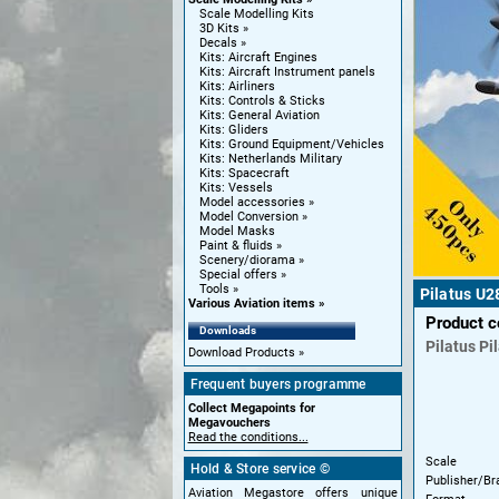
Scale Modelling Kits
3D Kits
Decals
Kits: Aircraft Engines
Kits: Aircraft Instrument panels
Kits: Airliners
Kits: Controls & Sticks
Kits: General Aviation
Kits: Gliders
Kits: Ground Equipment/Vehicles
Kits: Netherlands Military
Kits: Spacecraft
Kits: Vessels
Model accessories
Model Conversion
Model Masks
Paint & fluids
Scenery/diorama
Special offers
Tools
Pilatus U2
Various Aviation items
Product 
Downloads
Pilatus
Pi
Download Products
Frequent buyers programme
Collect Megapoints for
Megavouchers
Read the conditions...
Scale
Hold & Store service ©
Publisher/Br
Aviation Megastore offers unique