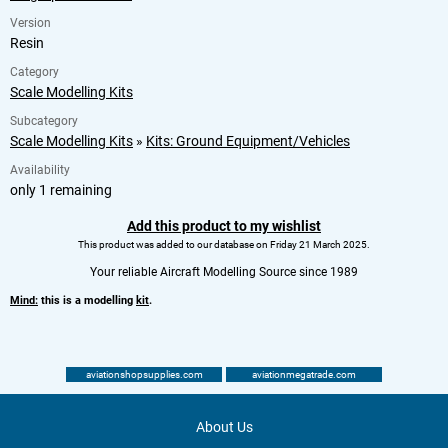
Version
Resin
Category
Scale Modelling Kits
Subcategory
Scale Modelling Kits
»
Kits: Ground Equipment/Vehicles
Availability
only 1 remaining
Add this product to my wishlist
This product was added to our database on Friday 21 March 2025.
Your reliable Aircraft Modelling Source since 1989
Mind:
this is a modelling
kit
.
aviationshopsupplies.com
aviationmegatrade.com
About Us