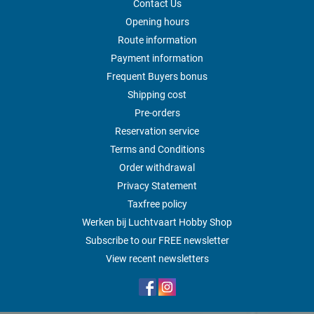
Contact Us
Opening hours
Route information
Payment information
Frequent Buyers bonus
Shipping cost
Pre-orders
Reservation service
Terms and Conditions
Order withdrawal
Privacy Statement
Taxfree policy
Werken bij Luchtvaart Hobby Shop
Subscribe to our FREE newsletter
View recent newsletters