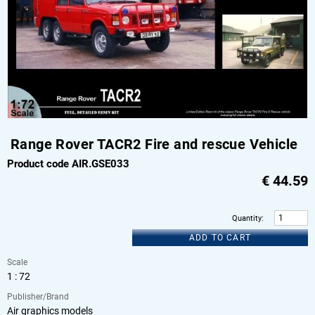
Range Rover TACR2 Fire and rescue Vehicle
Product code AIR.GSE033
€
44.59
Quantity
:
ADD TO CART
Scale
1 : 72
Publisher/Brand
Air graphics models