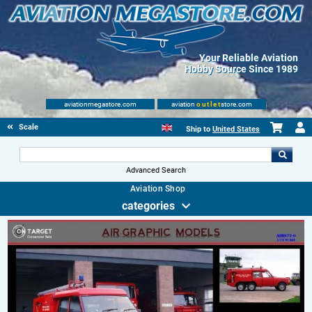
Your Reliable Aviation
Hobby Source Since 1989
aviationmegastore.com
aviation
outlet
store.com
Scale Modelling Kits
Ship to
United States
Advanced Search
Aviation Shop
categories