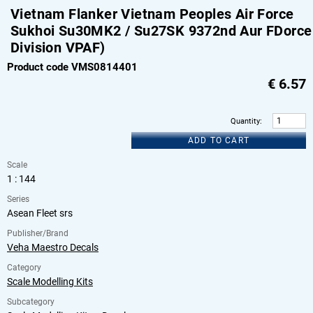
Vietnam Flanker Vietnam Peoples Air Force
Sukhoi Su30MK2 / Su27SK 9372nd Aur FDorce
Division VPAF)
Product code VMS0814401
€
6.57
Quantity
:
ADD TO CART
Scale
1 : 144
Series
Asean Fleet srs
Publisher/Brand
Veha Maestro Decals
Category
Scale Modelling Kits
Subcategory