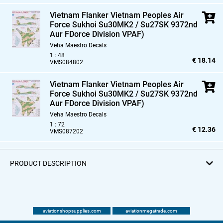
Vietnam Flanker Vietnam Peoples Air
Force Sukhoi Su30MK2 / Su27SK 9372nd
Aur FDorce Division VPAF)
Veha Maestro Decals
1 : 48
€ 18.14
VMS084802
Vietnam Flanker Vietnam Peoples Air
Force Sukhoi Su30MK2 / Su27SK 9372nd
Aur FDorce Division VPAF)
Veha Maestro Decals
1 : 72
€ 12.36
VMS087202
PRODUCT DESCRIPTION
aviationshopsupplies.com
aviationmegatrade.com