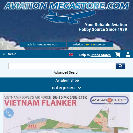
Your Reliable Aviation
Hobby Source Since 1989
aviationmegastore.com
aviation
outlet
store.com
Scale Modelling Kits
Ship to
United States
Advanced Search
Aviation Shop
categories