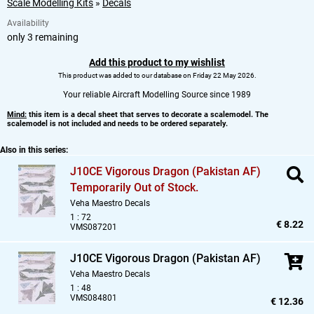
Scale Modelling Kits
»
Decals
Availability
only 3 remaining
Add this product to my wishlist
This product was added to our database on Friday 22 May 2026.
Your reliable Aircraft Modelling Source since 1989
Mind:
this item is a decal sheet that serves to decorate a scalemodel. The
scalemodel is not included and needs to be ordered separately.
Also in this series:
J10CE Vigorous Dragon (Pakistan AF)
Temporarily Out of Stock.
Veha Maestro Decals
1 : 72
€ 8.22
VMS087201
J10CE Vigorous Dragon (Pakistan AF)
Veha Maestro Decals
1 : 48
VMS084801
€ 12.36