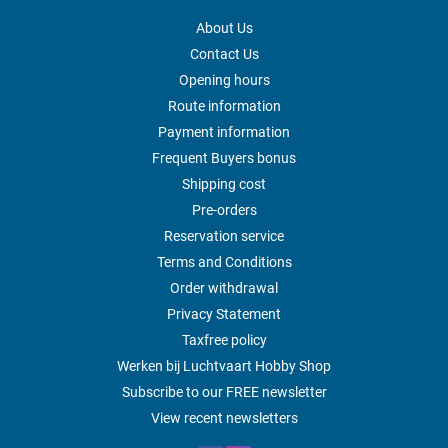
About Us
Contact Us
Opening hours
Route information
Payment information
Frequent Buyers bonus
Shipping cost
Pre-orders
Reservation service
Terms and Conditions
Order withdrawal
Privacy Statement
Taxfree policy
Werken bij Luchtvaart Hobby Shop
Subscribe to our FREE newsletter
View recent newsletters